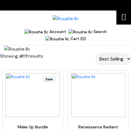
Account
Search
Cart (0)
Showing all 3 results
Home
R490W
Sale
Make Up Bundle
Renaissance Radiant