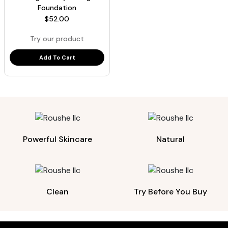
Foundation
$
52.00
Try our product
Add To Cart
Powerful Skincare
Natural
Clean
Try Before You Buy