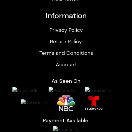
Information
Privacy Policy
Return Policy
Terms and Conditions
Account
As Seen On
Payment Available: