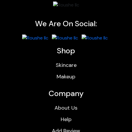
We Are On Social:
Shop
Skincare
Makeup
Company
About Us
Help
Add Review