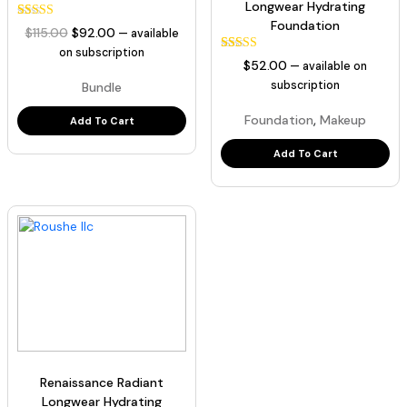
Longwear Hydrating
Foundation
35
Rated
Original
Current
$
115.00
$
92.00
—
available
5.00
price
price
out of 5
on subscription
129
Rated
based on
$
52.00
—
available on
was:
is:
5.00
customer
out of 5
subscription
Bundle
ratings
$115.00.
$92.00.
based on
customer
,
Foundation
Makeup
ratings
Add To Cart
Add To Cart
Renaissance Radiant
Longwear Hydrating