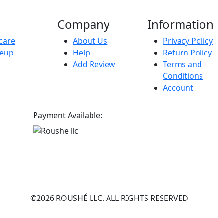
Company
Information
care
About Us
Privacy Policy
eup
Help
Return Policy
Add Review
Terms and
Conditions
Account
Payment Available:
©2026 ROUSHÉ LLC. ALL RIGHTS RESERVED