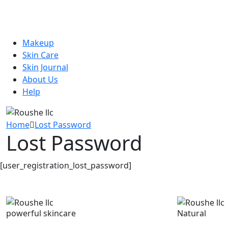
Makeup
Skin Care
Skin Journal
About Us
Help
Home
Lost Password
Lost Password
[user_registration_lost_password]
powerful skincare
Natural