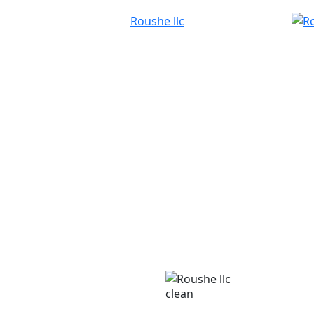
clean