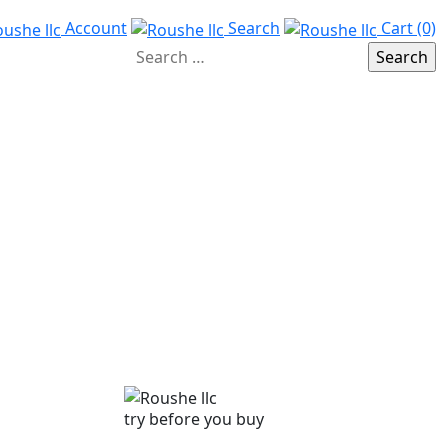
Account
Search
Cart (0)
try before you buy