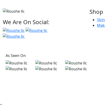
Shop
Skin
We Are On Social:
Mak
As Seen On
×