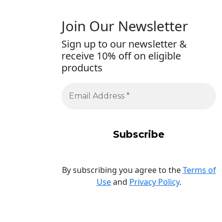
Join Our Newsletter
Sign up to our newsletter &
receive 10% off on eligible
products
By subscribing you agree to the
Terms of
Use
and
Privacy Policy
.