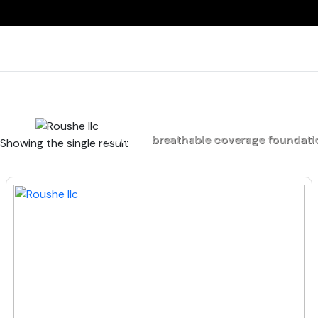
Home
breathable coverage foundati
Showing the single result