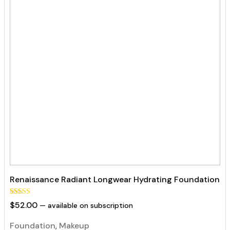
Renaissance Radiant Longwear Hydrating Foundation
Rated
129
$
52.00
—
available on subscription
5.00
out of 5
based on
Foundation
,
Makeup
customer