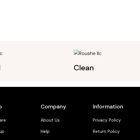
l
Clean
p
Company
Information
are
About Us
Privacy Policy
up
Help
Return Policy