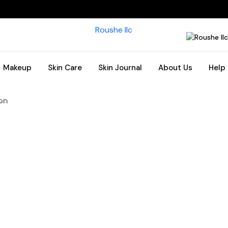
Makeup
Skin Care
Skin Journal
About Us
Help
on