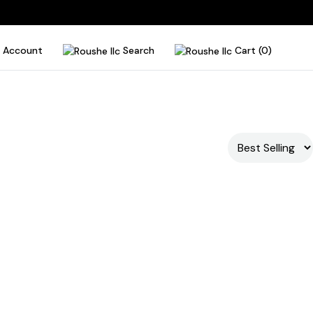
Account
Search
Cart (0)