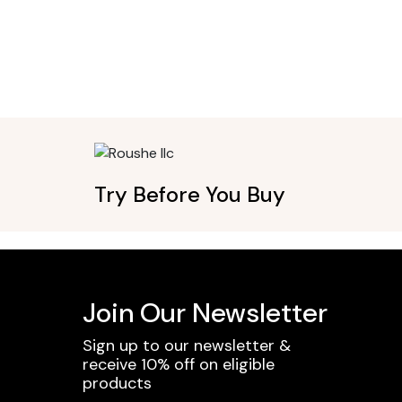
Try Before You Buy
Join Our Newsletter
Sign up to our newsletter &
receive 10% off on eligible
products