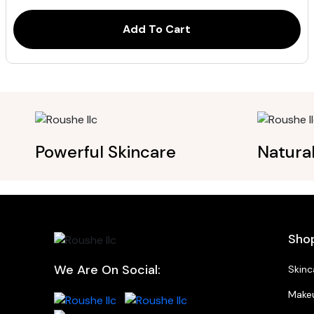
ratings
Add To Cart
Powerful Skincare
Natura
Sho
We Are On Social:
Skinc
Make