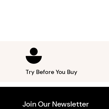
Try Before You Buy
Join Our Newsletter