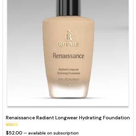
Renaissance Radiant Longwear Hydrating Foundation
Rated
129
$
52.00
—
available on subscription
5.00