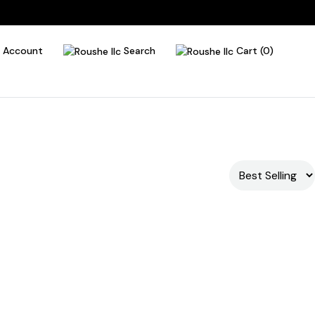
Account
Search
Cart (0)