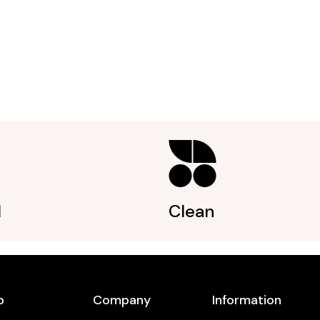
l
Clean
p
Company
Information