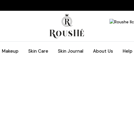
Makeup
Skin Care
Skin Journal
About Us
Help