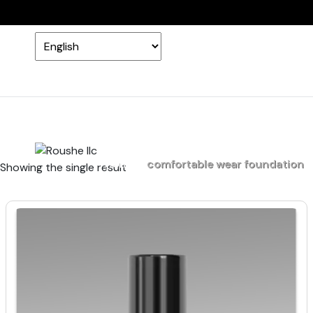
Home
comfortable wear foundation
Showing the single result