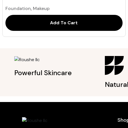
out of 5
based on
Foundation
,
Makeup
customer
ratings
Add To Cart
Powerful Skincare
Natura
Sho