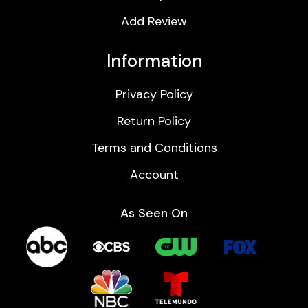
Add Review
Information
Privacy Policy
Return Policy
Terms and Conditions
Account
As Seen On