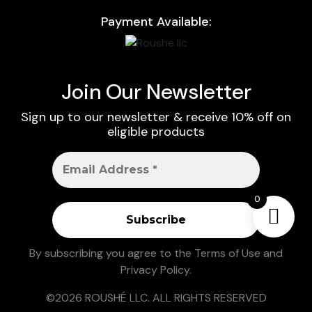
Payment Available:
Join Our Newsletter
Sign up to our newsletter & receive 10% off on
eligible products
0
By subscribing you agree to the
Terms of Use
and
Privacy Policy
.
©2026 ROUSHÉ LLC. ALL RIGHTS RESERVED