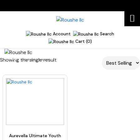
Account
Search
Cart (0)
Showing the single result
Home
dehydrated skin support
Aurevella Ultimate Youth