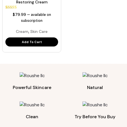
Restoring Cream
1
Rated
$
79.99
—
available on
5.00
out of 5
subscription
based on
customer
,
Cream
Skin Care
rating
Add To Cart
Powerful Skincare
Natural
Clean
Try Before You Buy