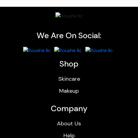
We Are On Social:
Shop
Skincare
Makeup
Company
About Us
Help