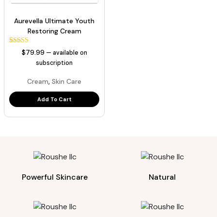
Aurevella Ultimate Youth
Restoring Cream
1
Rated
$
79.99
—
available on
5.00
out of 5
subscription
based on
customer
,
Cream
Skin Care
rating
Add To Cart
Powerful Skincare
Natural