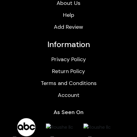
About Us
Help
Add Review
Information
Privacy Policy
Return Policy
Terms and Conditions
Account
As Seen On