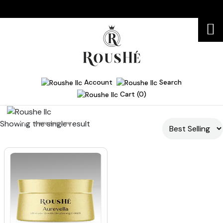
Account
Search
Cart (0)
Showing the single result
Home
firming moisturizer