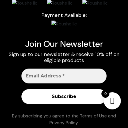
Payment Available:
Join Our Newsletter
Sign up to our newsletter & receive 10% off on
eligible products
0
By subscribing you agree to the
Terms of Use
and
Privacy Policy
.