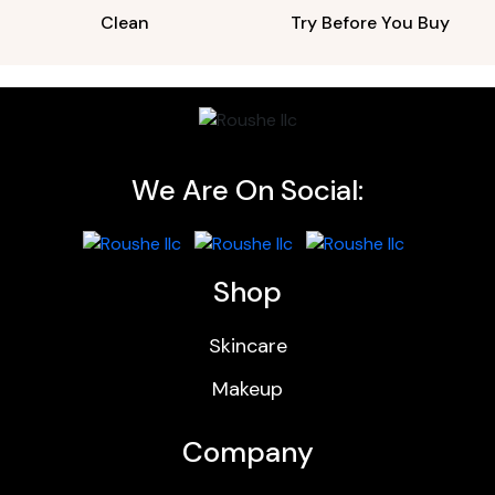
Clean
Try Before You Buy
We Are On Social:
Shop
Skincare
Makeup
Company