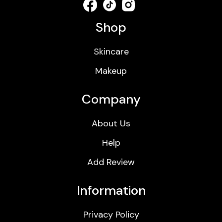
Shop
Skincare
Makeup
Company
About Us
Help
Add Review
Information
Privacy Policy