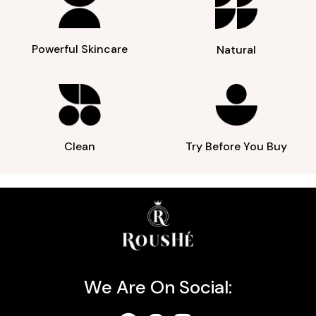
Powerful Skincare
Natural
Clean
Try Before You Buy
We Are On Social: