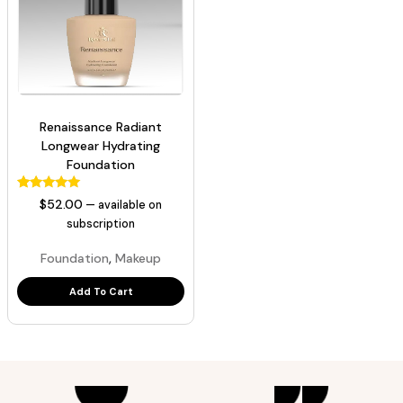
Renaissance Radiant
Longwear Hydrating
Foundation
129
Rated
$
52.00
—
available on
5.00
out of 5
subscription
based on
customer
,
Foundation
Makeup
ratings
Add To Cart