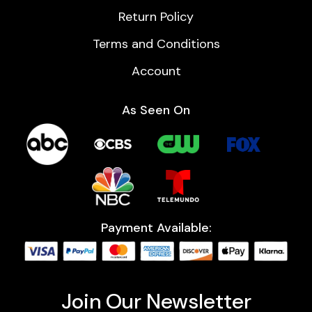
Return Policy
Terms and Conditions
Account
As Seen On
Payment Available:
Join Our Newsletter