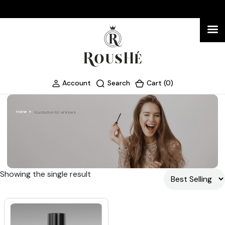
Account
Search
Cart (0)
Home
foundation for wrinkles
Showing the single result