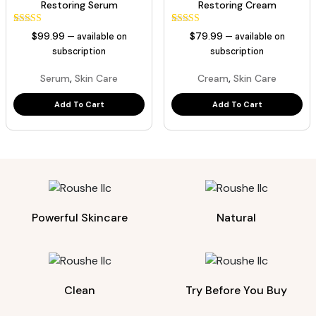
Restoring Serum
Restoring Cream
1
Rated
1
Rated
$
99.99
$
79.99
—
available on
—
available on
5.00
5.00
out of 5
out of 5
subscription
subscription
based on
based on
customer
customer
,
,
Serum
Skin Care
Cream
Skin Care
rating
rating
Add To Cart
Add To Cart
Powerful Skincare
Natural
Clean
Try Before You Buy