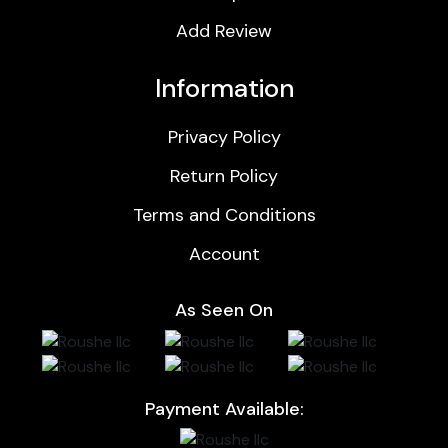
Add Review
Information
Privacy Policy
Return Policy
Terms and Conditions
Account
As Seen On
Payment Available: