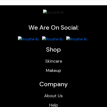
We Are On Social:
Shop
Skincare
Makeup
Company
About Us
Help