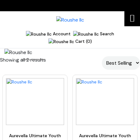
Account
Search
Cart (0)
Showing all 2 results
Home
healthy skin routine
Aurevella Ultimate Youth
Aurevella Ultimate Youth