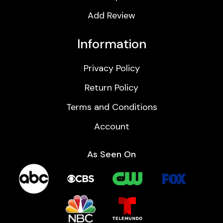
Add Review
Information
Privacy Policy
Return Policy
Terms and Conditions
Account
As Seen On