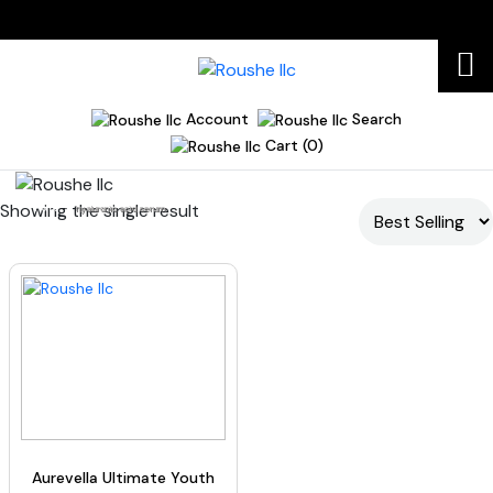
Account
Search
Cart (0)
Showing the single result
Home
hyaluronic acid serum
Aurevella Ultimate Youth