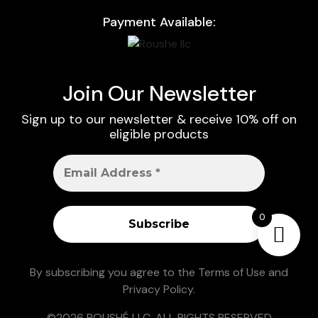
Payment Available:
Join Our Newsletter
Sign up to our newsletter & receive 10% off on
eligible products
0
By subscribing you agree to the
Terms of Use
and
Privacy Policy
.
©2026 ROUSHÉ LLC. ALL RIGHTS RESERVED