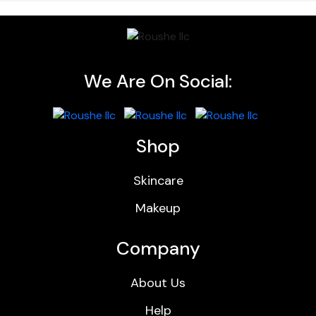
We Are On Social:
Shop
Skincare
Makeup
Company
About Us
Help