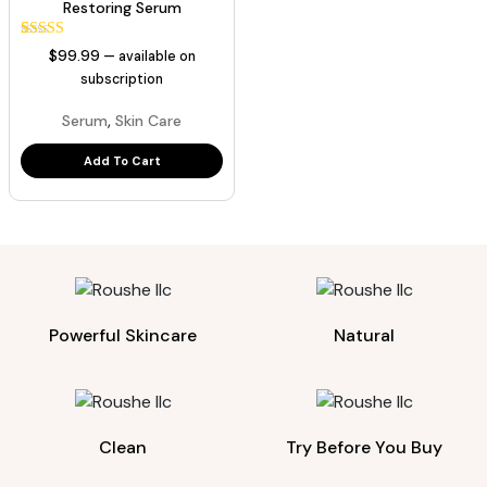
Restoring Serum
1
Rated
$
99.99
—
available on
5.00
out of 5
subscription
based on
customer
,
Serum
Skin Care
rating
Add To Cart
Powerful Skincare
Natural
Clean
Try Before You Buy