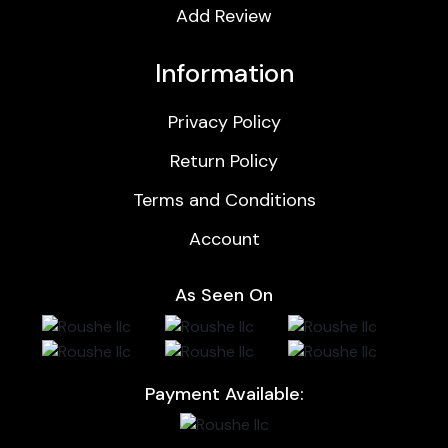
Add Review
Information
Privacy Policy
Return Policy
Terms and Conditions
Account
As Seen On
Payment Available: