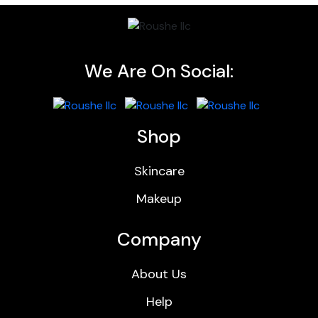
We Are On Social:
Shop
Skincare
Makeup
Company
About Us
Help