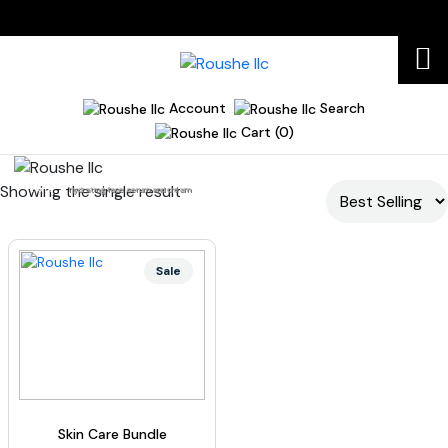
Account
Search
Cart (0)
Showing the single result
Home
hydrating face serum and cream
Sale
Skin Care Bundle