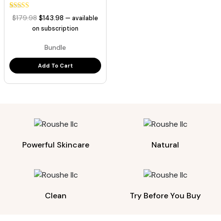
3
Rated
Original
Current
$
179.98
$
143.98
—
available
5.00
price
price
out of 5
on subscription
based on
was:
is:
customer
Bundle
ratings
$179.98.
$143.98.
Add To Cart
Powerful Skincare
Natural
Clean
Try Before You Buy