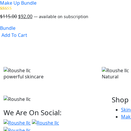
Make Up Bundle
Rated
35
Original
Current
$
115.00
$
92.00
—
available on subscription
5.00
out of 5
price
price
based on
Bundle
was:
is:
customer
ratings
Add To Cart
$115.00.
$92.00.
powerful skincare
Natural
Shop
Skin
We Are On Social:
Mak