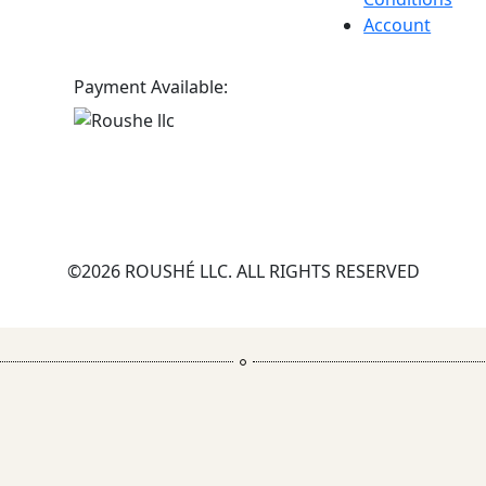
Account
Payment Available:
©2026 ROUSHÉ LLC. ALL RIGHTS RESERVED