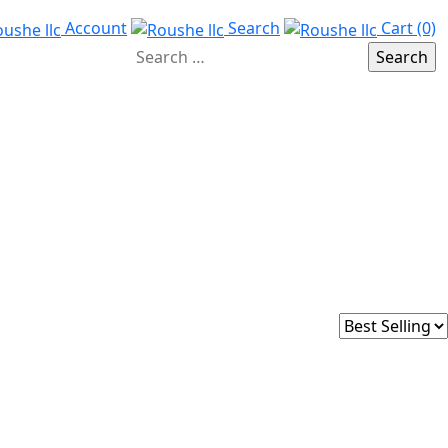
Account
Search
Cart (0)