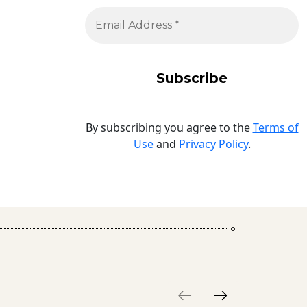
By subscribing you agree to the
Terms of
Use
and
Privacy Policy
.