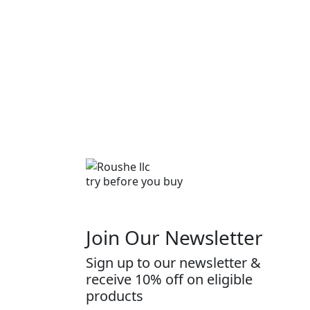
try before you buy
Join Our Newsletter
Sign up to our newsletter &
receive 10% off on eligible
products