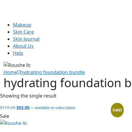
Makeup
Skin Care
Skin Journal
About Us
Help
Home
hydrating foundation bundle
hydrating foundation 
Showing the single result
Original
Current
$
115.00
$
92.00
—
available on subscription
Sale!
price
price
Sale
was:
is:
$115.00.
$92.00.