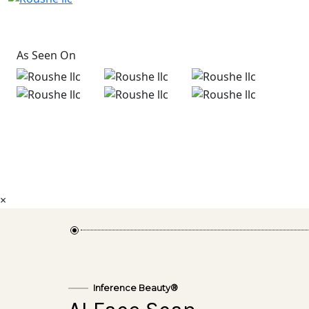
As Seen On
×