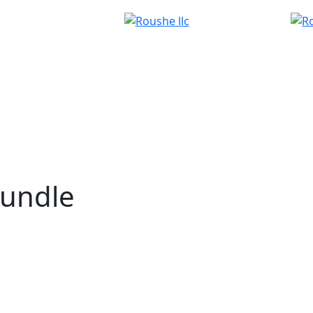
bundle