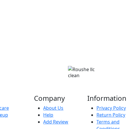
clean
Company
Information
care
About Us
Privacy Policy
eup
Help
Return Policy
Add Review
Terms and
Conditions