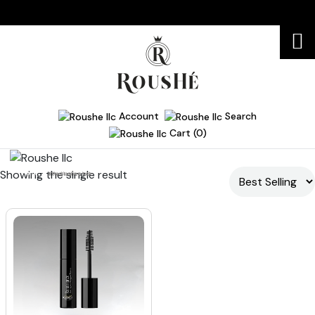
Account
Search
Cart (0)
Showing the single result
Home
lifted lashes look