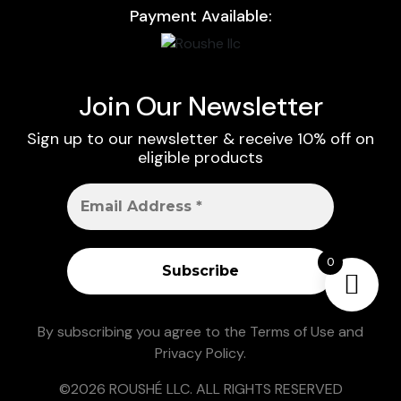
Payment Available:
Join Our Newsletter
Sign up to our newsletter & receive 10% off on
eligible products
0
By subscribing you agree to the
Terms of Use
and
Privacy Policy
.
©2026 ROUSHÉ LLC. ALL RIGHTS RESERVED