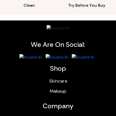
Clean
Try Before You Buy
We Are On Social:
Shop
Skincare
Makeup
Company