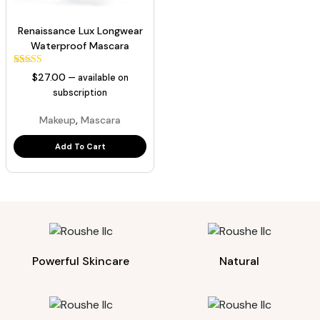
Renaissance Lux Longwear
Waterproof Mascara
43
Rated
$
27.00
—
available on
5.00
out of 5
subscription
based on
customer
,
Makeup
Mascara
ratings
Add To Cart
Powerful Skincare
Natural