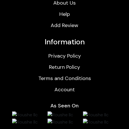
About Us
Help
Add Review
Information
Privacy Policy
Return Policy
Terms and Conditions
Account
As Seen On