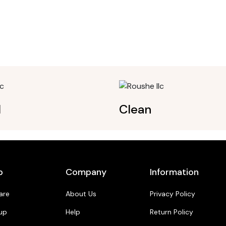
l
Clean
p
Company
Information
are
About Us
Privacy Policy
up
Help
Return Policy