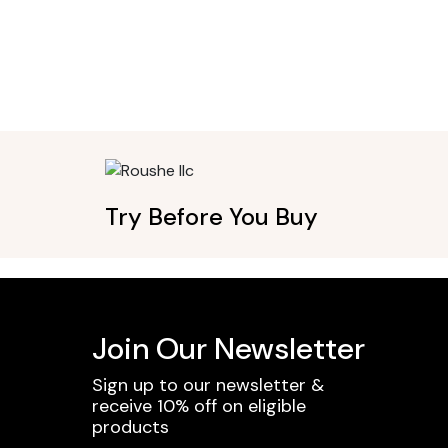
Try Before You Buy
Join Our Newsletter
Sign up to our newsletter &
receive 10% off on eligible
products