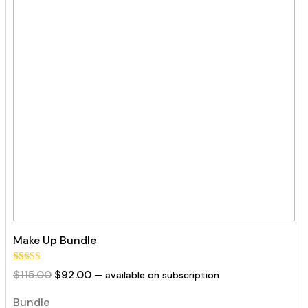
Make Up Bundle
Rated
35
Original
Current
$
115.00
$
92.00
—
available on subscription
5.00
out of 5
price
price
based on
Bundle
was:
is:
customer