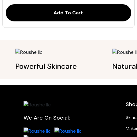
ratings
$115.00.
$92.00.
Add To Cart
Powerful Skincare
Natura
Sho
We Are On Social:
Skinc
Make