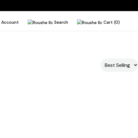
Account
Search
Cart (0)