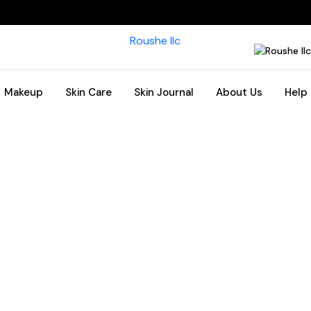
Makeup
Skin Care
Skin Journal
About Us
Help