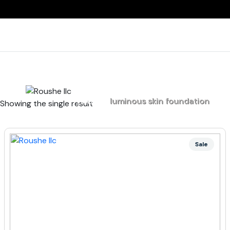
Home
luminous skin foundation
Showing the single result
Sale