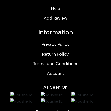
Help
Add Review
Information
Privacy Policy
Return Policy
Terms and Conditions
Account
As Seen On