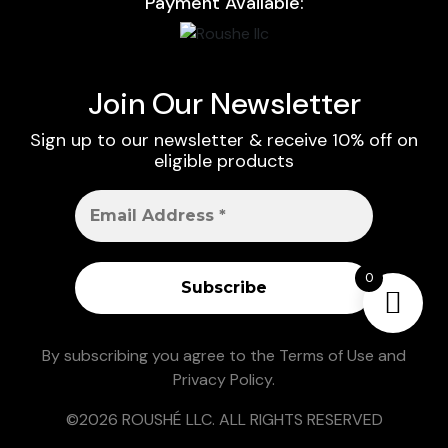
Payment Available:
Join Our Newsletter
Sign up to our newsletter & receive 10% off on
eligible products
0
By subscribing you agree to the
Terms of Use
and
Privacy Policy
.
©2026 ROUSHÉ LLC. ALL RIGHTS RESERVED