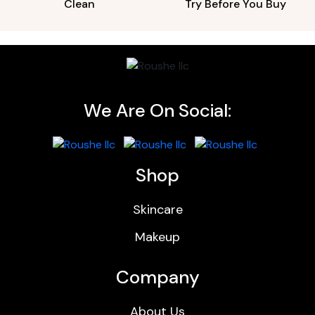
Clean
Try Before You Buy
We Are On Social:
Shop
Skincare
Makeup
Company
About Us