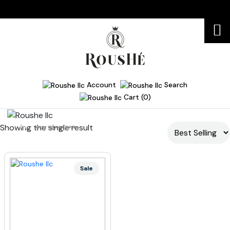
Account
Search
Cart (0)
Showing the single result
Home
luxury skincare bundle
Sale