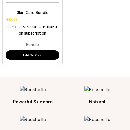
Skin Care Bundle
3
Rated
Original
Current
$
179.98
$
143.98
—
available
5.00
price
price
out of 5
on subscription
based on
was:
is:
customer
Bundle
ratings
$179.98.
$143.98.
Add To Cart
Powerful Skincare
Natural