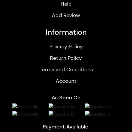
Help
Add Review
Information
Privacy Policy
Return Policy
Terms and Conditions
Account
As Seen On
Payment Available: