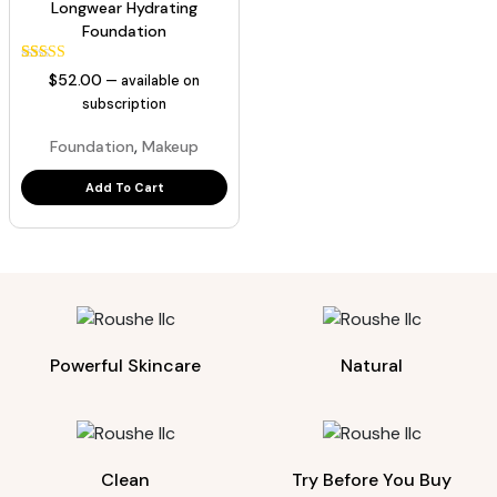
Longwear Hydrating
Foundation
129
Rated
$
52.00
—
available on
5.00
out of 5
subscription
based on
customer
,
Foundation
Makeup
ratings
Add To Cart
Powerful Skincare
Natural
Clean
Try Before You Buy