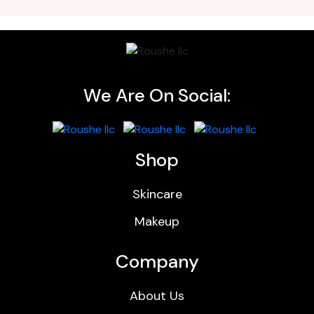
We Are On Social:
Shop
Skincare
Makeup
Company
About Us