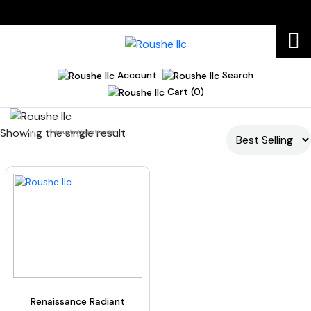
Account
Search
Cart (0)
Showing the single result
Home
makeup that looks like skin
Renaissance Radiant