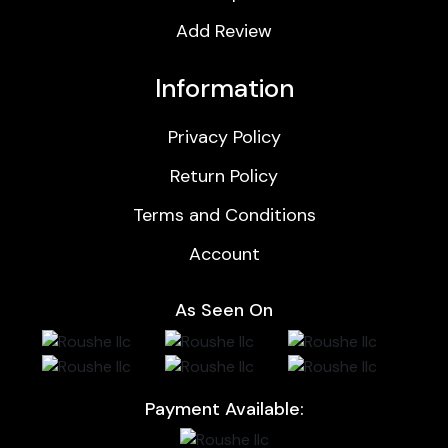
Add Review
Information
Privacy Policy
Return Policy
Terms and Conditions
Account
As Seen On
Payment Available: