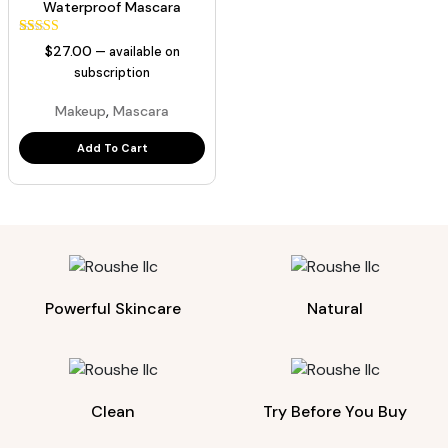
Waterproof Mascara
43
Rated
$
27.00
—
available on
5.00
out of 5
subscription
based on
customer
,
Makeup
Mascara
ratings
Add To Cart
Powerful Skincare
Natural
Clean
Try Before You Buy