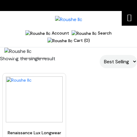
Account
Search
Cart (0)
Showing the single result
Home
mascara for fine lashes
Renaissance Lux Longwear