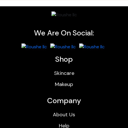
We Are On Social:
Shop
Skincare
Makeup
Company
About Us
Help