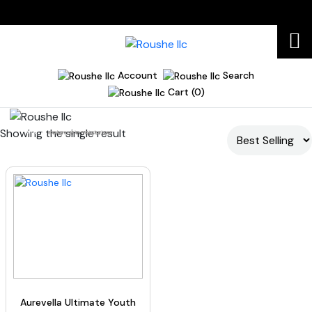
Account
Search
Cart (0)
Showing the single result
Home
mature skin moisturizer
Aurevella Ultimate Youth