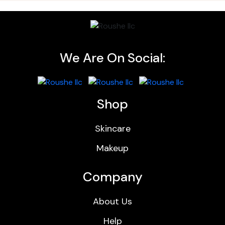
We Are On Social:
Shop
Skincare
Makeup
Company
About Us
Help