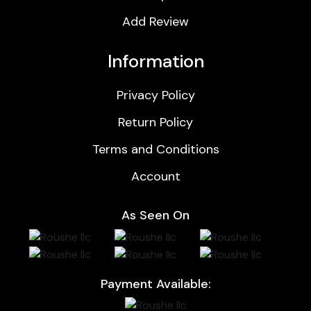
Add Review
Information
Privacy Policy
Return Policy
Terms and Conditions
Account
As Seen On
Payment Available: