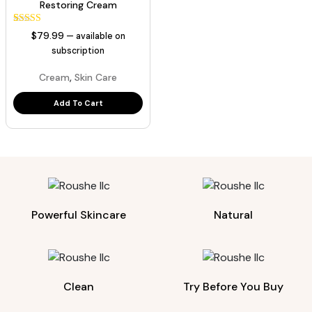
Restoring Cream
1
Rated
$
79.99
—
available on
5.00
out of 5
subscription
based on
customer
,
Cream
Skin Care
rating
Add To Cart
Powerful Skincare
Natural
Clean
Try Before You Buy