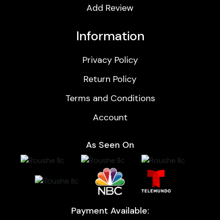
Add Review
Information
Privacy Policy
Return Policy
Terms and Conditions
Account
As Seen On
Payment Available: