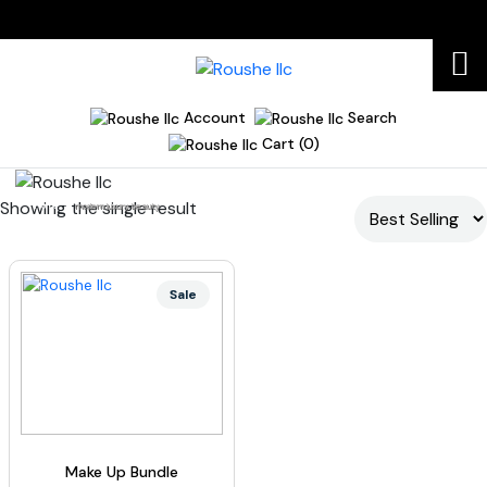
Account
Search
Cart (0)
Showing the single result
Home
modern luxury beauty
Sale
Make Up Bundle