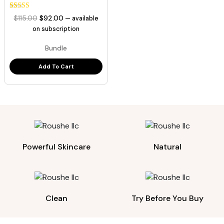
35
Rated
Original
Current
$
115.00
$
92.00
—
available
5.00
price
price
out of 5
on subscription
based on
was:
is:
customer
Bundle
ratings
$115.00.
$92.00.
Add To Cart
Powerful Skincare
Natural
Clean
Try Before You Buy