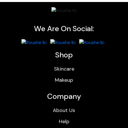
We Are On Social:
Shop
Skincare
Makeup
Company
About Us
Help