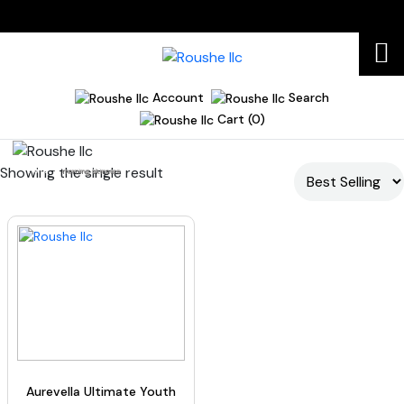
Account
Search
Cart (0)
Showing the single result
Home
morning skincare
Aurevella Ultimate Youth