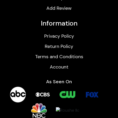
Add Review
Information
Privacy Policy
Return Policy
Terms and Conditions
Account
As Seen On