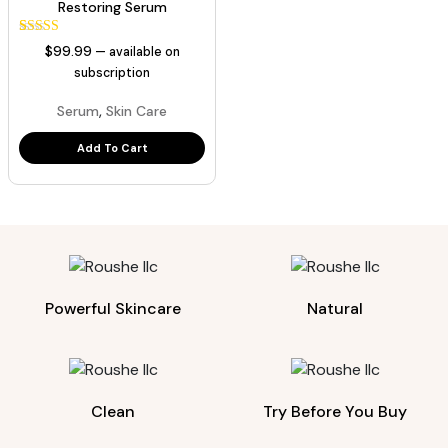
Restoring Serum
1
Rated
$
99.99
—
available on
5.00
out of 5
subscription
based on
customer
,
Serum
Skin Care
rating
Add To Cart
Powerful Skincare
Natural
Clean
Try Before You Buy