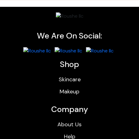
We Are On Social:
Shop
Skincare
Makeup
Company
About Us
Help