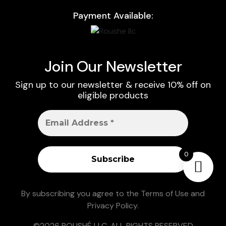
Payment Available:
Join Our Newsletter
Sign up to our newsletter & receive 10% off on
eligible products
0
By subscribing you agree to the
Terms of Use
and
Privacy Policy
.
©2026 ROUSHÉ LLC. ALL RIGHTS RESERVED