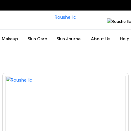
Makeup
Skin Care
Skin Journal
About Us
Help