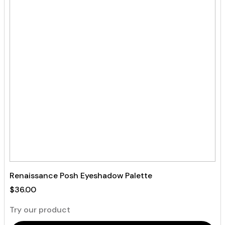
Renaissance Posh Eyeshadow Palette
$
36.00
Try our product