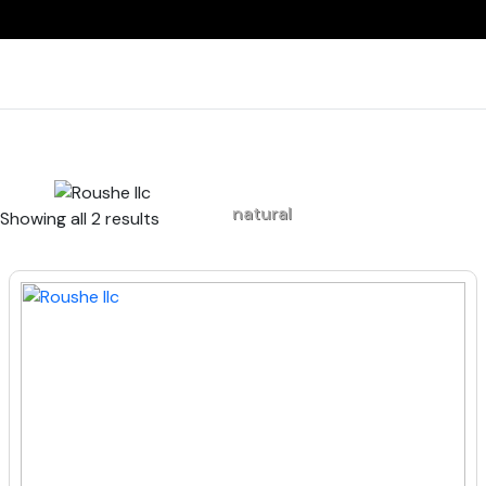
Home
natural
Showing all 2 results