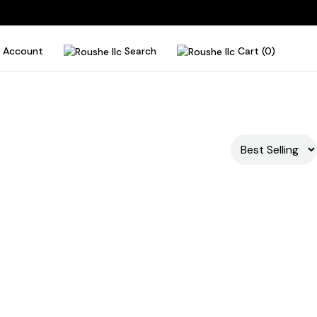
Account
Search
Cart (0)