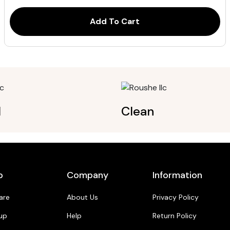
ratings
Add To Cart
l
Clean
p
Company
Information
are
About Us
Privacy Policy
up
Help
Return Policy