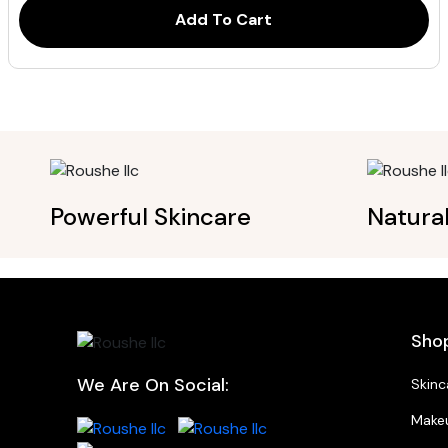
Add To Cart
Powerful Skincare
Natura
Sho
We Are On Social:
Skinc
Make