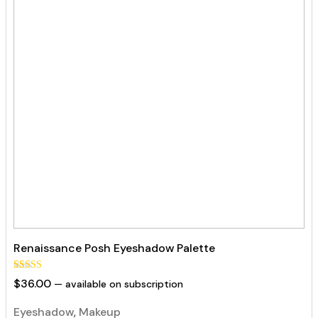
Renaissance Posh Eyeshadow Palette
Rated
44
$
36.00
—
available on subscription
5.00
out of 5
based on
Eyeshadow
,
Makeup
customer