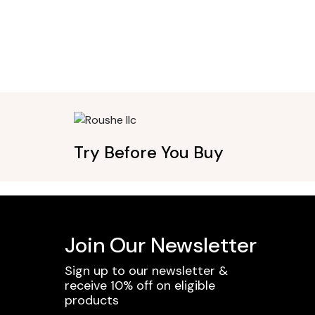
Try Before You Buy
Join Our Newsletter
Sign up to our newsletter &
receive 10% off on eligible
products