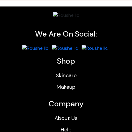
We Are On Social:
Shop
Skincare
Makeup
Company
About Us
Help