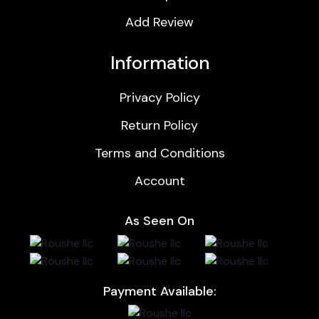
Add Review
Information
Privacy Policy
Return Policy
Terms and Conditions
Account
As Seen On
Payment Available: