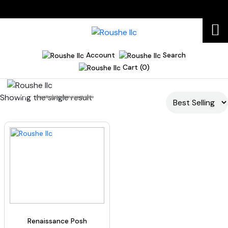
Account
Search
Cart (0)
Showing the single result
Home
smooth application eyeshadow
Renaissance Posh