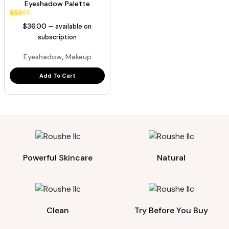
Eyeshadow Palette
44
Rated
$
36.00
—
available on
5.00
out of 5
subscription
based on
customer
,
Eyeshadow
Makeup
ratings
Add To Cart
Powerful Skincare
Natural
Clean
Try Before You Buy