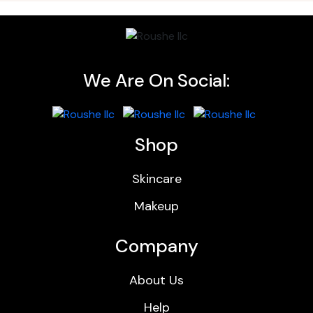
We Are On Social:
Shop
Skincare
Makeup
Company
About Us
Help