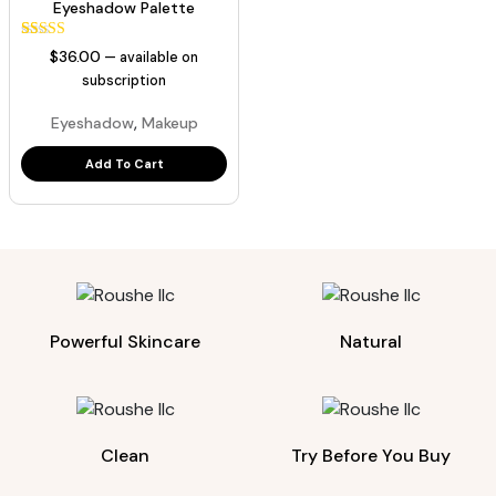
Eyeshadow Palette
44
Rated
$
36.00
—
available on
5.00
out of 5
subscription
based on
customer
,
Eyeshadow
Makeup
ratings
Add To Cart
Powerful Skincare
Natural
Clean
Try Before You Buy