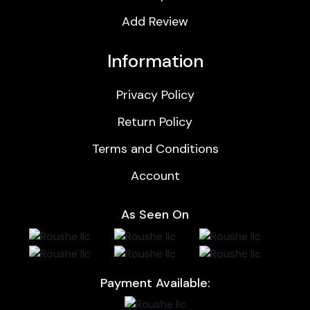
Add Review
Information
Privacy Policy
Return Policy
Terms and Conditions
Account
As Seen On
Payment Available: