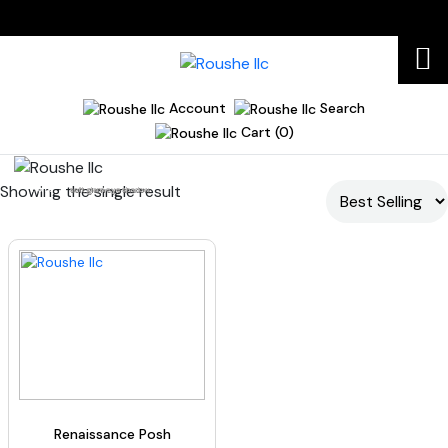
Account
Search
Cart (0)
Showing the single result
Home
soft glam eyeshadow
Renaissance Posh