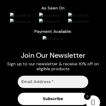
As Seen On
Payment Available:
Join Our Newsletter
Sign up to our newsletter & receive 10% off on
eligible products
0