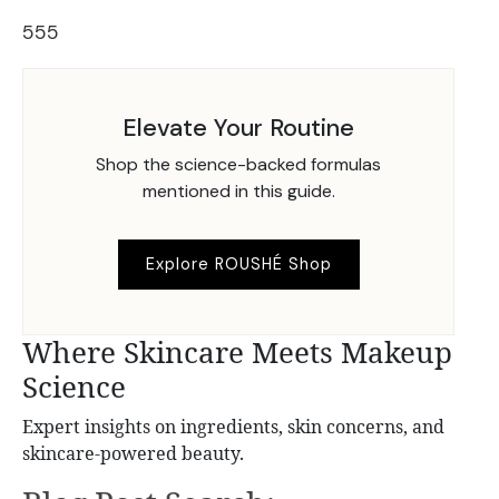
555
Elevate Your Routine
Shop the science-backed formulas
mentioned in this guide.
Explore ROUSHÉ Shop
Where Skincare Meets Makeup
Science
Expert insights on ingredients, skin concerns, and
skincare-powered beauty.