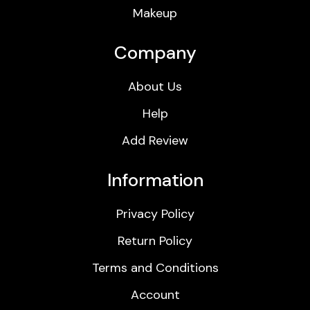
Makeup
Company
About Us
Help
Add Review
Information
Privacy Policy
Return Policy
Terms and Conditions
Account