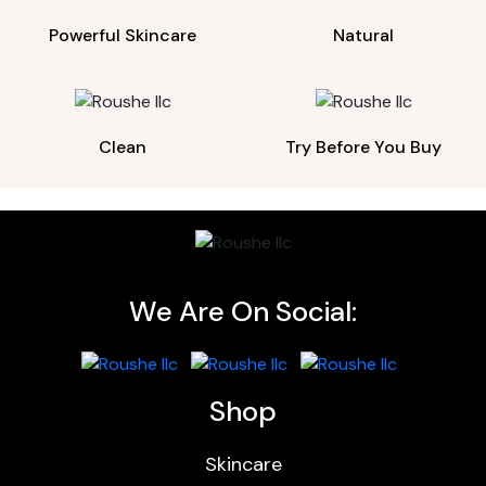
Powerful Skincare
Natural
Clean
Try Before You Buy
We Are On Social:
Shop
Skincare