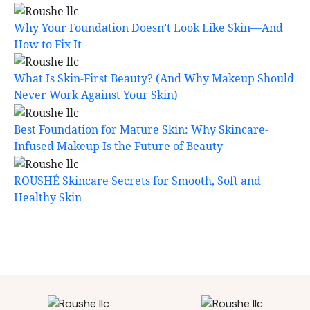
Why Your Foundation Doesn’t Look Like Skin—And
How to Fix It
What Is Skin-First Beauty? (And Why Makeup Should
Never Work Against Your Skin)
Best Foundation for Mature Skin: Why Skincare-
Infused Makeup Is the Future of Beauty
ROUSHÉ Skincare Secrets for Smooth, Soft and
Healthy Skin