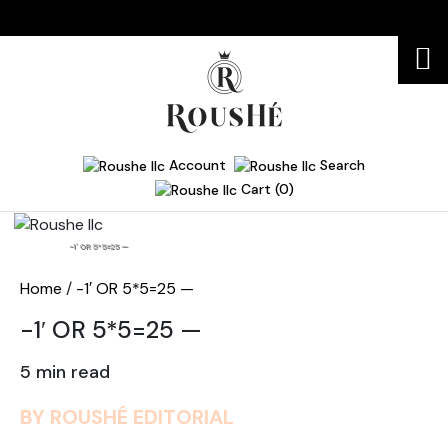
Account
Search
Cart (0)
Home
-1′ OR 5*5=25 —
Home
/
-1′ OR 5*5=25 —
-1′ OR 5*5=25 —
5 min read
BY ROUSHÉ EDITORIAL