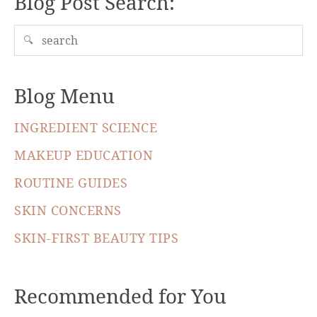
Blog Post Search:
🔍
Blog Menu
INGREDIENT SCIENCE
MAKEUP EDUCATION
ROUTINE GUIDES
SKIN CONCERNS
SKIN-FIRST BEAUTY TIPS
Recommended for You