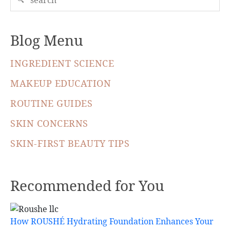
Blog Menu
INGREDIENT SCIENCE
MAKEUP EDUCATION
ROUTINE GUIDES
SKIN CONCERNS
SKIN-FIRST BEAUTY TIPS
Recommended for You
How ROUSHÉ Hydrating Foundation Enhances Your