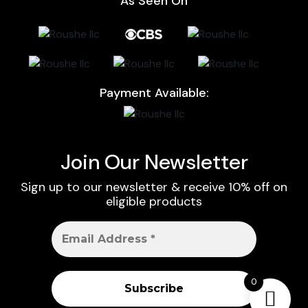
As Seen On
Payment Available:
Join Our Newsletter
Sign up to our newsletter & receive 10% off on
eligible products
0