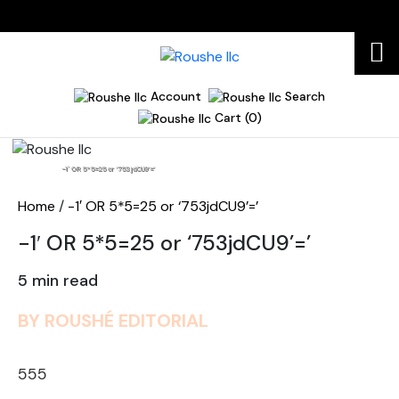
Account
Search
Cart (0)
Home
-1′ OR 5*5=25 or ‘753jdCU9’=’
Home
/
-1′ OR 5*5=25 or ‘753jdCU9’=’
-1′ OR 5*5=25 or ‘753jdCU9’=’
5 min read
BY ROUSHÉ EDITORIAL
555