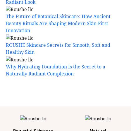
Radiant Look
The Future of Botanical Skincare: How Ancient
Beauty Rituals Are Shaping Modern Skin-First
Innovation
ROUSHÉ Skincare Secrets for Smooth, Soft and
Healthy Skin
Why Hydrating Foundation Is the Secret to a
Naturally Radiant Complexion
Powerful Skincare
Natural