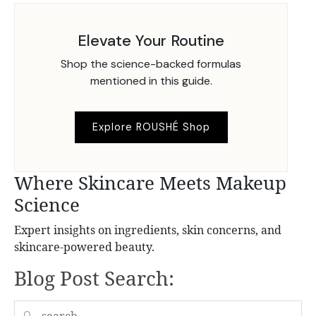
Elevate Your Routine
Shop the science-backed formulas
mentioned in this guide.
Explore ROUSHÉ Shop
Where Skincare Meets Makeup
Science
Expert insights on ingredients, skin concerns, and
skincare-powered beauty.
Blog Post Search:
🔍