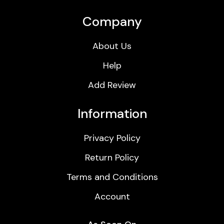
Company
About Us
Help
Add Review
Information
Privacy Policy
Return Policy
Terms and Conditions
Account