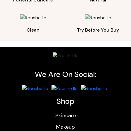
Clean
Try Before You Buy
We Are On Social:
Shop
Skincare
Makeup