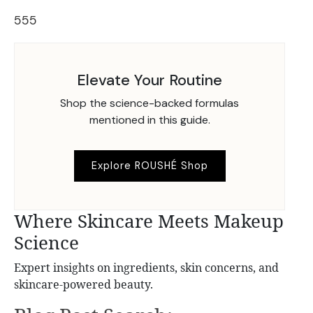
555
Elevate Your Routine
Shop the science-backed formulas
mentioned in this guide.
Explore ROUSHÉ Shop
Where Skincare Meets Makeup
Science
Expert insights on ingredients, skin concerns, and
skincare-powered beauty.