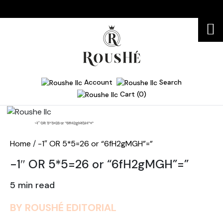
Account
Search
Cart (0)
Home
-1″ OR 5*5=26 or “6fH2gMGH”=”
Home
/
-1″ OR 5*5=26 or “6fH2gMGH”=”
-1″ OR 5*5=26 or “6fH2gMGH”=”
5 min read
BY ROUSHÉ EDITORIAL