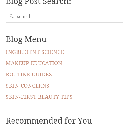
Blog Post Search:
🔍
Blog Menu
INGREDIENT SCIENCE
MAKEUP EDUCATION
ROUTINE GUIDES
SKIN CONCERNS
SKIN-FIRST BEAUTY TIPS
Recommended for You