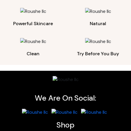
Powerful Skincare
Natural
Clean
Try Before You Buy
We Are On Social:
Shop