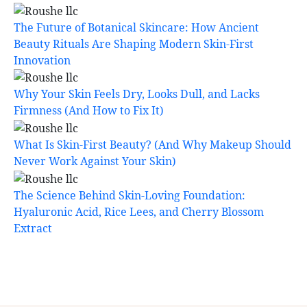
The Future of Botanical Skincare: How Ancient
Beauty Rituals Are Shaping Modern Skin-First
Innovation
Why Your Skin Feels Dry, Looks Dull, and Lacks
Firmness (And How to Fix It)
What Is Skin-First Beauty? (And Why Makeup Should
Never Work Against Your Skin)
The Science Behind Skin-Loving Foundation:
Hyaluronic Acid, Rice Lees, and Cherry Blossom
Extract