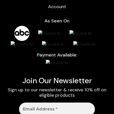
Account
As Seen On
Payment Available:
Join Our Newsletter
Sign up to our newsletter & receive 10% off on
eligible products