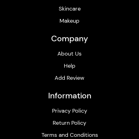
Skincare
Makeup
Company
About Us
Help
Add Review
Information
Privacy Policy
Return Policy
Terms and Conditions