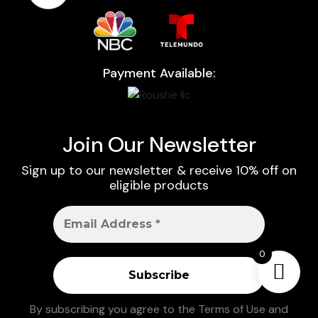
Payment Available:
Join Our Newsletter
Sign up to our newsletter & receive 10% off on
eligible products
0
By subscribing you agree to the
Terms of Use
and