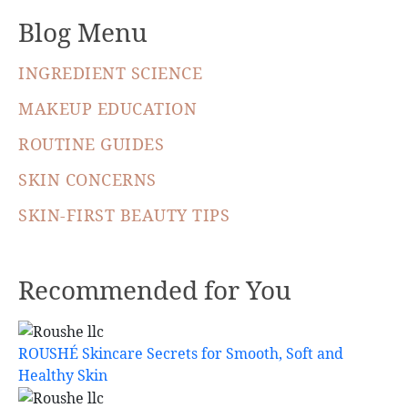
Blog Menu
INGREDIENT SCIENCE
MAKEUP EDUCATION
ROUTINE GUIDES
SKIN CONCERNS
SKIN-FIRST BEAUTY TIPS
Recommended for You
ROUSHÉ Skincare Secrets for Smooth, Soft and
Healthy Skin