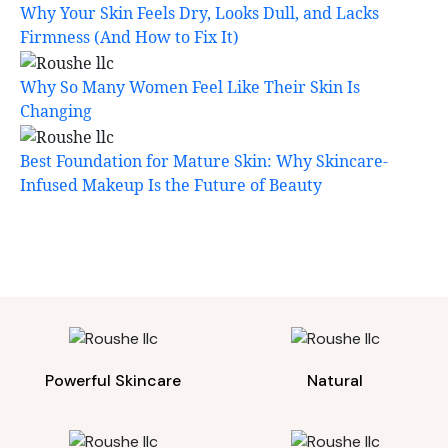
Why Your Skin Feels Dry, Looks Dull, and Lacks
Firmness (And How to Fix It)
Why So Many Women Feel Like Their Skin Is
Changing
Best Foundation for Mature Skin: Why Skincare-
Infused Makeup Is the Future of Beauty
Powerful Skincare
Natural