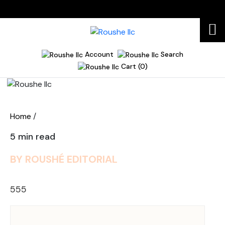
Account
Search
Cart (0)
Home
Home
/
5 min read
BY ROUSHÉ EDITORIAL
555