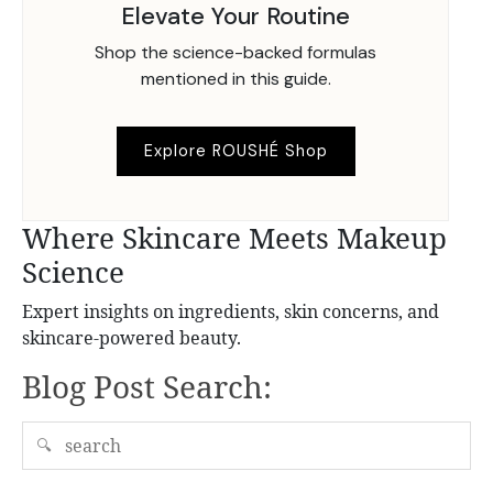
Elevate Your Routine
Shop the science-backed formulas
mentioned in this guide.
Explore ROUSHÉ Shop
Where Skincare Meets Makeup
Science
Expert insights on ingredients, skin concerns, and
skincare-powered beauty.
Blog Post Search:
🔍