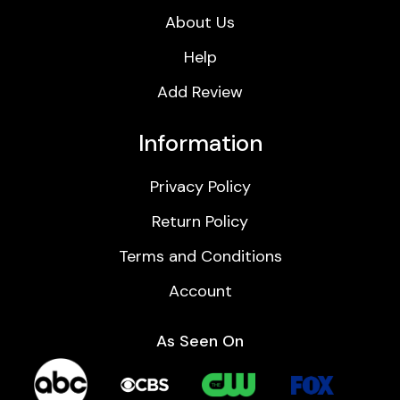
About Us
Help
Add Review
Information
Privacy Policy
Return Policy
Terms and Conditions
Account
As Seen On