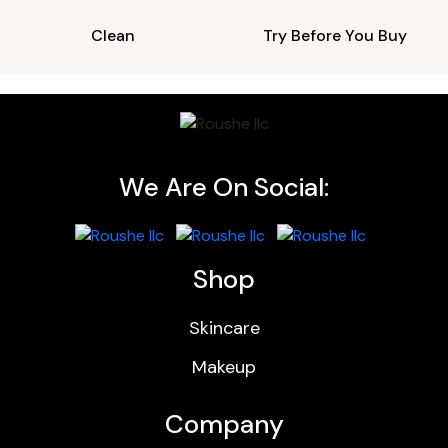
Clean
Try Before You Buy
We Are On Social:
Shop
Skincare
Makeup
Company