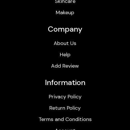
Skincare
Makeup
Company
About Us
Help
Add Review
Information
Privacy Policy
Return Policy
Terms and Conditions