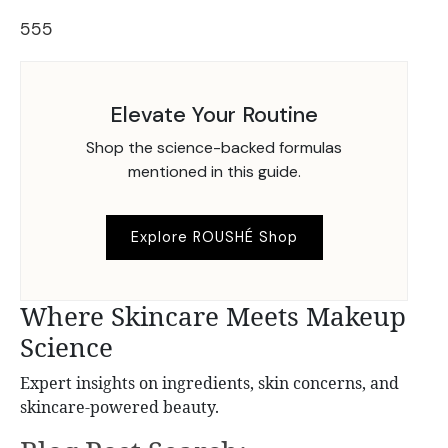
555
Elevate Your Routine
Shop the science-backed formulas
mentioned in this guide.
Explore ROUSHÉ Shop
Where Skincare Meets Makeup
Science
Expert insights on ingredients, skin concerns, and
skincare-powered beauty.