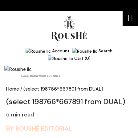
Account
Search
Cart (0)
Home
(select 198766*667891 from DUAL)
Home
/
(select 198766*667891 from DUAL)
(select 198766*667891 from DUAL)
5 min read
BY ROUSHÉ EDITORIAL