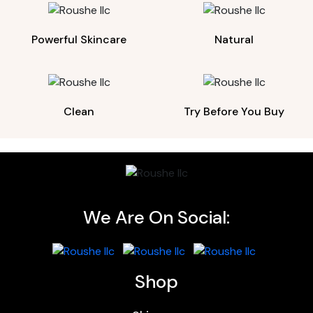
Powerful Skincare
Natural
Clean
Try Before You Buy
We Are On Social:
Shop