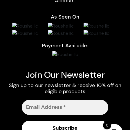
Account
As Seen On
Payment Available:
Join Our Newsletter
Sign up to our newsletter & receive 10% off on
eligible products
0