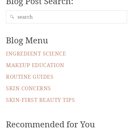
Blog Post Search:
🔍
Blog Menu
INGREDIENT SCIENCE
MAKEUP EDUCATION
ROUTINE GUIDES
SKIN CONCERNS
SKIN-FIRST BEAUTY TIPS
Recommended for You