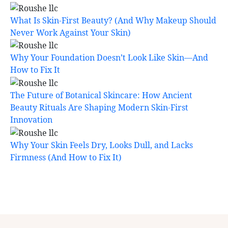
What Is Skin-First Beauty? (And Why Makeup Should
Never Work Against Your Skin)
Why Your Foundation Doesn’t Look Like Skin—And
How to Fix It
The Future of Botanical Skincare: How Ancient
Beauty Rituals Are Shaping Modern Skin-First
Innovation
Why Your Skin Feels Dry, Looks Dull, and Lacks
Firmness (And How to Fix It)