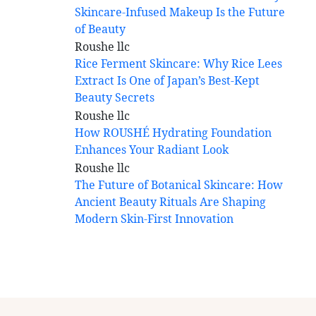
Skincare-Infused Makeup Is the Future
of Beauty
Rice Ferment Skincare: Why Rice Lees
Extract Is One of Japan’s Best-Kept
Beauty Secrets
How ROUSHÉ Hydrating Foundation
Enhances Your Radiant Look
The Future of Botanical Skincare: How
Ancient Beauty Rituals Are Shaping
Modern Skin-First Innovation