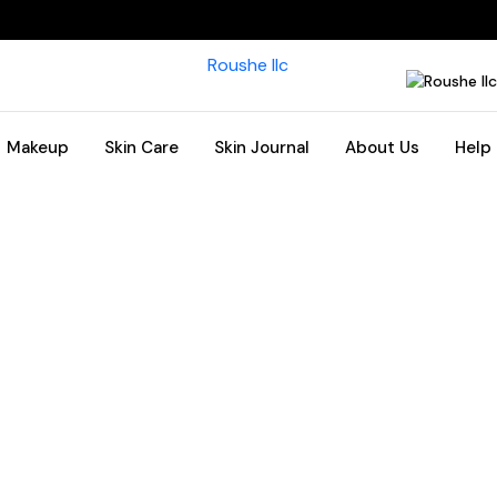
Makeup
Skin Care
Skin Journal
About Us
Help