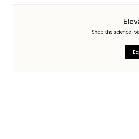
Elev
Shop the science-bac
Ex