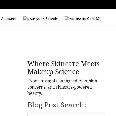
Account
Search
Cart (0)
Where Skincare Meets
Makeup Science
Expert insights on ingredients, skin
concerns, and skincare-powered
beauty.
Blog Post Search: