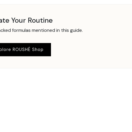
ate Your Routine
ked formulas mentioned in this guide.
plore ROUSHÉ Shop