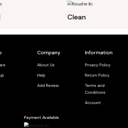
l
Clean
p
Company
Information
are
About Us
Privacy Policy
up
Help
Return Policy
Add Review
Terms and
Conditions
Account
Payment Available: