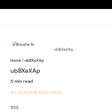
Home
ubBXeXAp
Home
/
ubBXeXAp
ubBXeXAp
5 min read
BY ROUSHÉ EDITORIAL
555