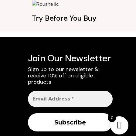
Try Before You Buy
Join Our Newsletter
Sign up to our newsletter &
receive 10% off on eligible
products
0