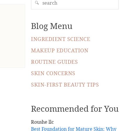
🔍
Blog Menu
INGREDIENT SCIENCE
MAKEUP EDUCATION
ROUTINE GUIDES
SKIN CONCERNS
SKIN-FIRST BEAUTY TIPS
Recommended for You
Best Foundation for Mature Skin: Why