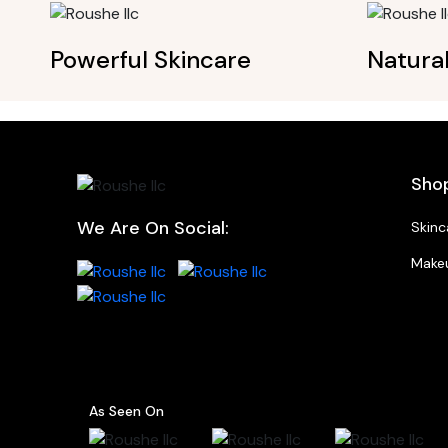
Powerful Skincare
Natura
Sho
We Are On Social:
Skinc
Make
As Seen On