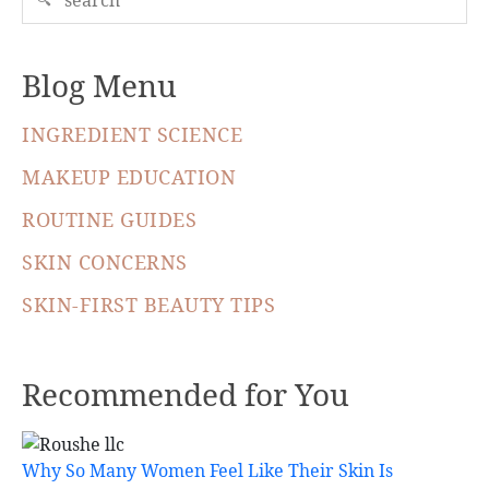
Blog Menu
INGREDIENT SCIENCE
MAKEUP EDUCATION
ROUTINE GUIDES
SKIN CONCERNS
SKIN-FIRST BEAUTY TIPS
Recommended for You
Why So Many Women Feel Like Their Skin Is