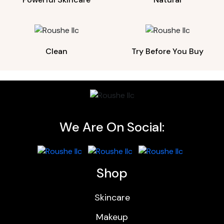
Clean
Try Before You Buy
We Are On Social:
Shop
Skincare
Makeup