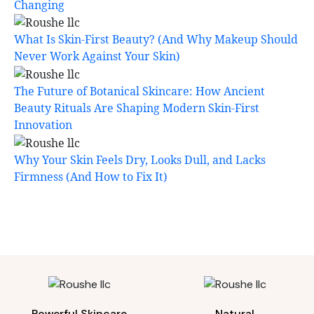
Changing
What Is Skin-First Beauty? (And Why Makeup Should
Never Work Against Your Skin)
The Future of Botanical Skincare: How Ancient
Beauty Rituals Are Shaping Modern Skin-First
Innovation
Why Your Skin Feels Dry, Looks Dull, and Lacks
Firmness (And How to Fix It)
Powerful Skincare
Natural