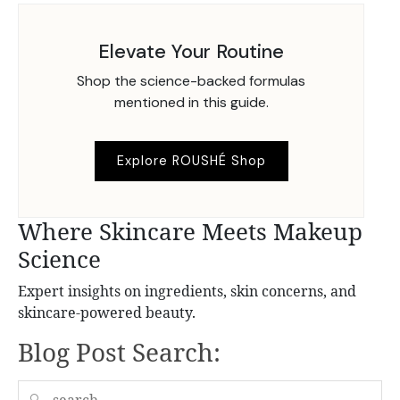
Elevate Your Routine
Shop the science-backed formulas
mentioned in this guide.
Explore ROUSHÉ Shop
Where Skincare Meets Makeup
Science
Expert insights on ingredients, skin concerns, and
skincare-powered beauty.
Blog Post Search:
🔍