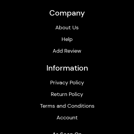
Company
About Us
Help
Add Review
Information
Privacy Policy
Return Policy
Terms and Conditions
Account