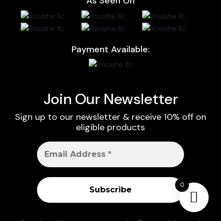
As Seen On
Payment Available:
Join Our Newsletter
Sign up to our newsletter & receive 10% off on
eligible products
0