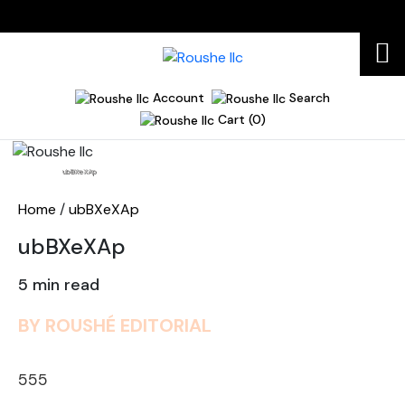
Account
Search
Cart (0)
Home
ubBXeXAp
Home
/
ubBXeXAp
ubBXeXAp
5 min read
BY ROUSHÉ EDITORIAL
555