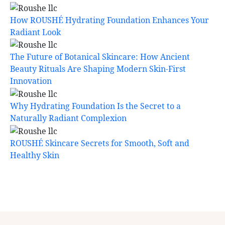
How ROUSHÉ Hydrating Foundation Enhances Your
Radiant Look
The Future of Botanical Skincare: How Ancient
Beauty Rituals Are Shaping Modern Skin-First
Innovation
Why Hydrating Foundation Is the Secret to a
Naturally Radiant Complexion
ROUSHÉ Skincare Secrets for Smooth, Soft and
Healthy Skin