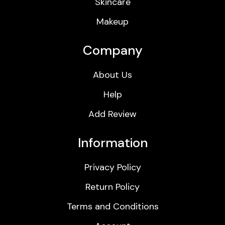
Skincare
Makeup
Company
About Us
Help
Add Review
Information
Privacy Policy
Return Policy
Terms and Conditions