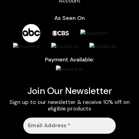
Account
As Seen On
Payment Available:
Join Our Newsletter
Sign up to our newsletter & receive 10% off on
eligible products