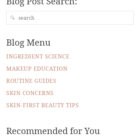
Blog Post Search:
🔍
Blog Menu
INGREDIENT SCIENCE
MAKEUP EDUCATION
ROUTINE GUIDES
SKIN CONCERNS
SKIN-FIRST BEAUTY TIPS
Recommended for You