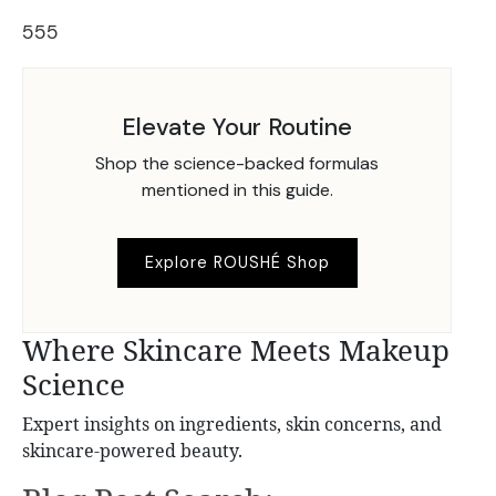
555
Elevate Your Routine
Shop the science-backed formulas
mentioned in this guide.
Explore ROUSHÉ Shop
Where Skincare Meets Makeup
Science
Expert insights on ingredients, skin concerns, and
skincare-powered beauty.