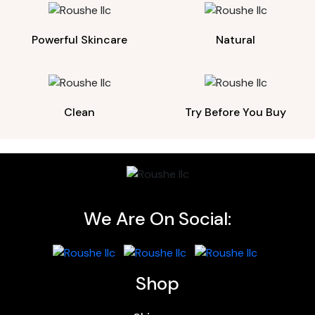
Powerful Skincare
Natural
Clean
Try Before You Buy
We Are On Social:
Shop