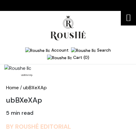
Account
Search
Cart (0)
Home
ubBXeXAp
Home
/
ubBXeXAp
ubBXeXAp
5 min read
BY ROUSHÉ EDITORIAL