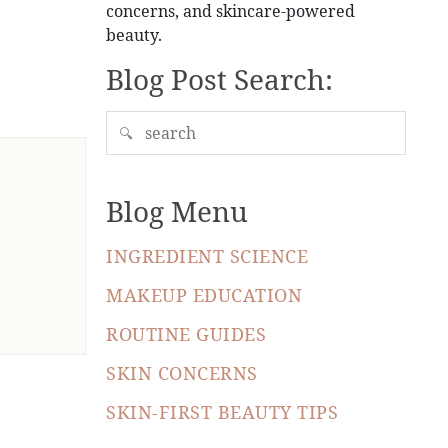
concerns, and skincare-powered
beauty.
Blog Post Search:
🔍
Blog Menu
INGREDIENT SCIENCE
MAKEUP EDUCATION
ROUTINE GUIDES
SKIN CONCERNS
SKIN-FIRST BEAUTY TIPS