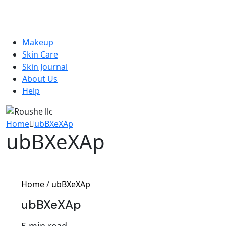
Makeup
Skin Care
Skin Journal
About Us
Help
Home
ubBXeXAp
ubBXeXAp
Home
/
ubBXeXAp
ubBXeXAp