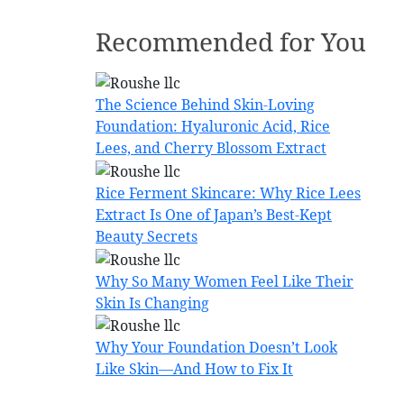
Recommended for You
The Science Behind Skin-Loving
Foundation: Hyaluronic Acid, Rice
Lees, and Cherry Blossom Extract
Rice Ferment Skincare: Why Rice Lees
Extract Is One of Japan’s Best-Kept
Beauty Secrets
Why So Many Women Feel Like Their
Skin Is Changing
Why Your Foundation Doesn’t Look
Like Skin—And How to Fix It