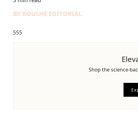
5 min read
BY ROUSHÉ EDITORIAL
555
Elev
Shop the science-bac
Ex