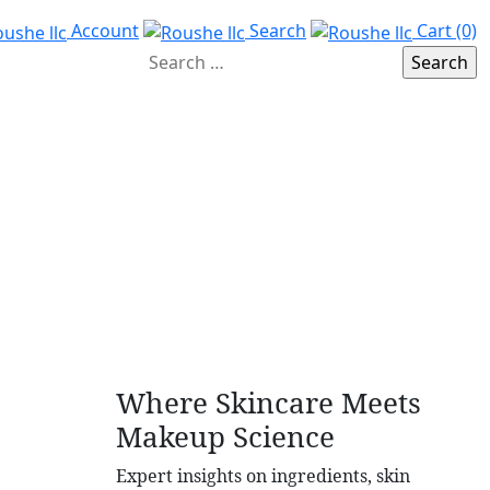
Account
Search
Cart (0)
Where Skincare Meets
Makeup Science
Expert insights on ingredients, skin