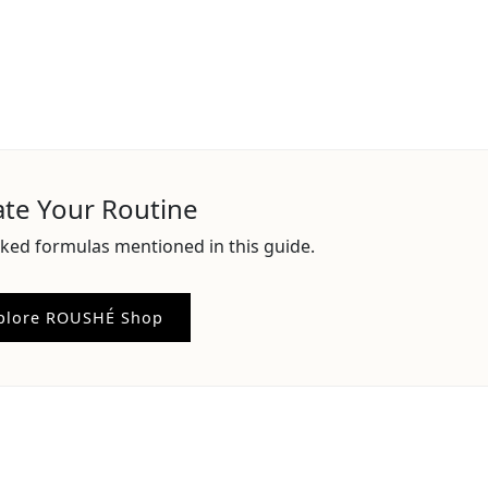
ate Your Routine
ked formulas mentioned in this guide.
plore ROUSHÉ Shop