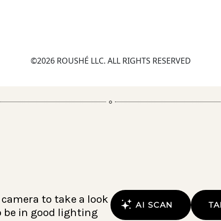
©2026 ROUSHÉ LLC. ALL RIGHTS RESERVED