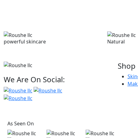
powerful skincare
Natural
Shop
Skin
We Are On Social:
Mak
As Seen On