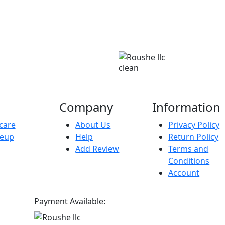
clean
Company
Information
care
About Us
Privacy Policy
eup
Help
Return Policy
Add Review
Terms and
Conditions
Account
Payment Available: