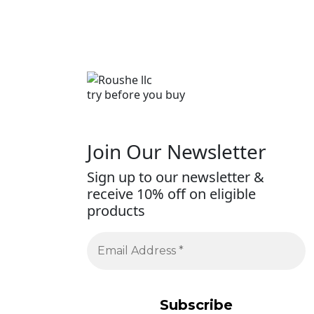
try before you buy
Join Our Newsletter
Sign up to our newsletter &
receive 10% off on eligible
products