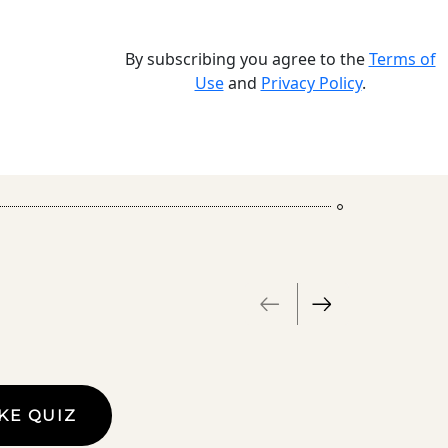
By subscribing you agree to the
Terms of
Use
and
Privacy Policy
.