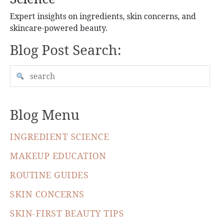
Expert insights on ingredients, skin concerns, and
skincare-powered beauty.
Blog Post Search:
Blog Menu
INGREDIENT SCIENCE
MAKEUP EDUCATION
ROUTINE GUIDES
SKIN CONCERNS
SKIN-FIRST BEAUTY TIPS