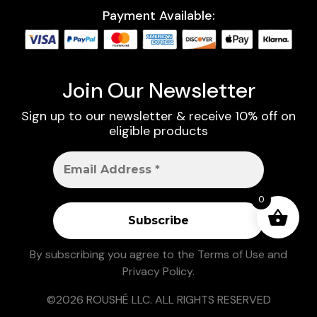
Payment Available:
Join Our Newsletter
Sign up to our newsletter & receive 10% off on
eligible products
0
By subscribing you agree to the
Terms of Use
and
Privacy Policy
.
©2026 ROUSHÉ LLC. ALL RIGHTS RESERVED