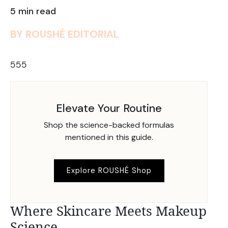
5 min read
BY ROUSHÉ EDITORIAL
555
Elevate Your Routine
Shop the science-backed formulas
mentioned in this guide.
Explore ROUSHÉ Shop
Where Skincare Meets Makeup
Science