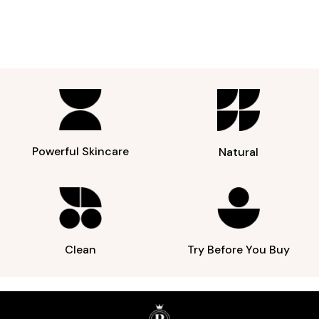
Powerful Skincare
Natural
Clean
Try Before You Buy