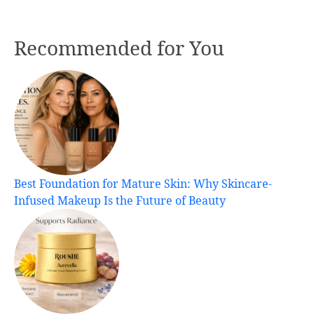
Recommended for You
Best Foundation for Mature Skin: Why Skincare-
Infused Makeup Is the Future of Beauty