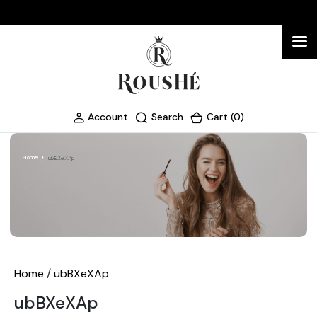
Account
Search
Cart (0)
Home
ubBXeXAp
Home
/
ubBXeXAp
ubBXeXAp