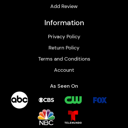
Add Review
Information
Privacy Policy
Return Policy
Terms and Conditions
Account
As Seen On