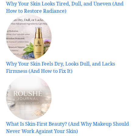
Why Your Skin Looks Tired, Dull, and Uneven (And
How to Restore Radiance)
Why Your Skin Feels Dry, Looks Dull, and Lacks
Firmness (And How to Fix It)
What Is Skin-First Beauty? (And Why Makeup Should
Never Work Against Your Skin)