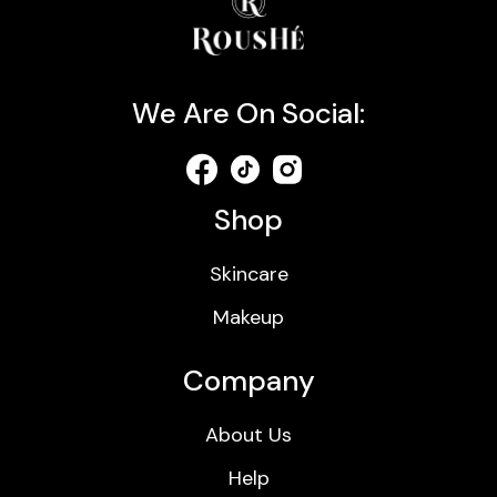
We Are On Social:
Shop
Skincare
Makeup
Company
About Us
Help