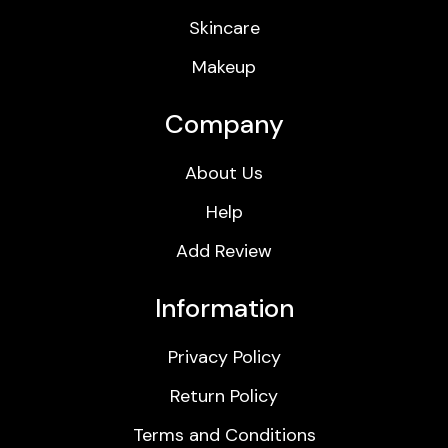
Skincare
Makeup
Company
About Us
Help
Add Review
Information
Privacy Policy
Return Policy
Terms and Conditions