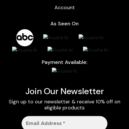
Account
As Seen On
Payment Available:
Join Our Newsletter
Sign up to our newsletter & receive 10% off on
eligible products