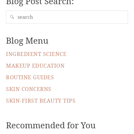
Blog Post Search:
🔍
Blog Menu
INGREDIENT SCIENCE
MAKEUP EDUCATION
ROUTINE GUIDES
SKIN CONCERNS
SKIN-FIRST BEAUTY TIPS
Recommended for You