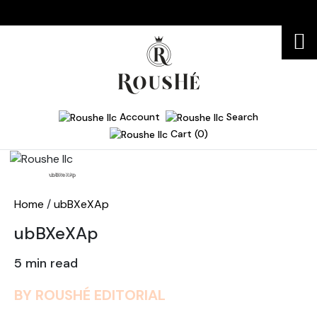
Account
Search
Cart (0)
Home
ubBXeXAp
Home
/
ubBXeXAp
ubBXeXAp
5 min read
BY ROUSHÉ EDITORIAL