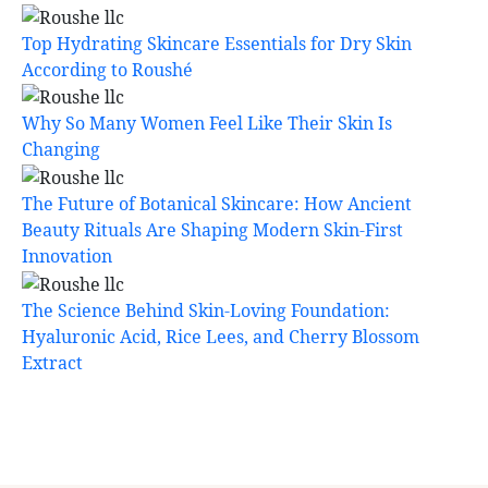
Top Hydrating Skincare Essentials for Dry Skin
According to Roushé
Why So Many Women Feel Like Their Skin Is
Changing
The Future of Botanical Skincare: How Ancient
Beauty Rituals Are Shaping Modern Skin-First
Innovation
The Science Behind Skin-Loving Foundation:
Hyaluronic Acid, Rice Lees, and Cherry Blossom
Extract