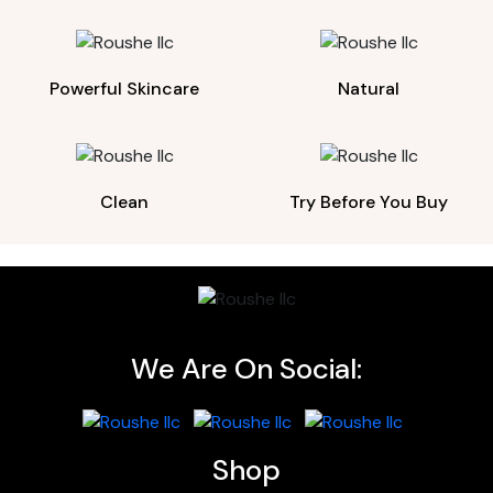
Powerful Skincare
Natural
Clean
Try Before You Buy
We Are On Social:
Shop