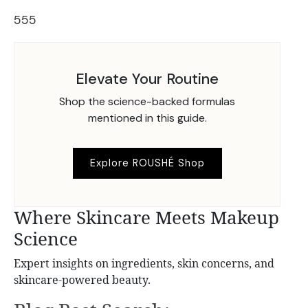
555
Elevate Your Routine
Shop the science-backed formulas
mentioned in this guide.
Explore ROUSHÉ Shop
Where Skincare Meets Makeup
Science
Expert insights on ingredients, skin concerns, and
skincare-powered beauty.