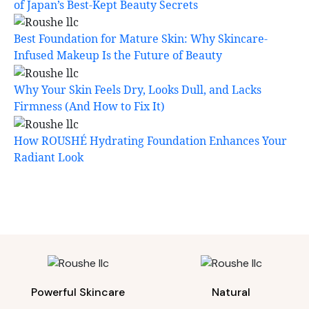
of Japan’s Best-Kept Beauty Secrets
Best Foundation for Mature Skin: Why Skincare-
Infused Makeup Is the Future of Beauty
Why Your Skin Feels Dry, Looks Dull, and Lacks
Firmness (And How to Fix It)
How ROUSHÉ Hydrating Foundation Enhances Your
Radiant Look
Powerful Skincare
Natural