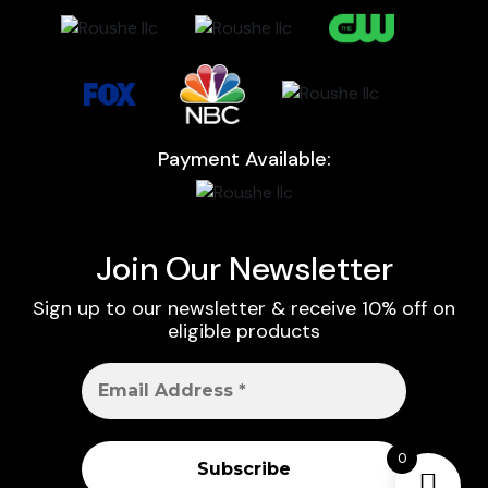
Payment Available:
Join Our Newsletter
Sign up to our newsletter & receive 10% off on
eligible products
0