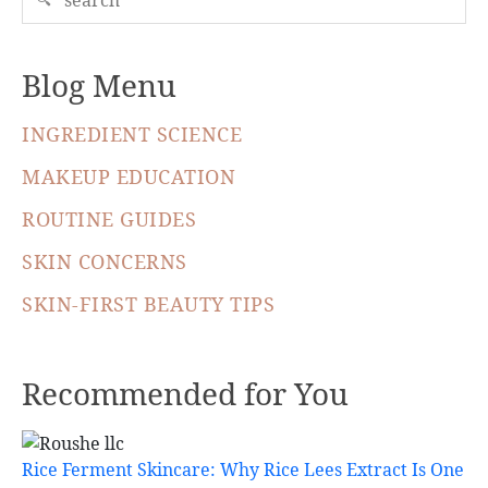
Blog Menu
INGREDIENT SCIENCE
MAKEUP EDUCATION
ROUTINE GUIDES
SKIN CONCERNS
SKIN-FIRST BEAUTY TIPS
Recommended for You
Rice Ferment Skincare: Why Rice Lees Extract Is One