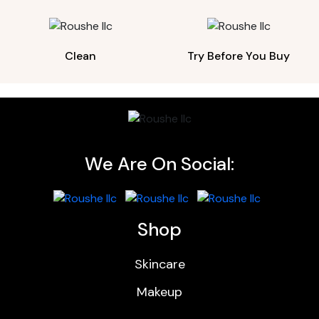
Clean
Try Before You Buy
We Are On Social:
Shop
Skincare
Makeup