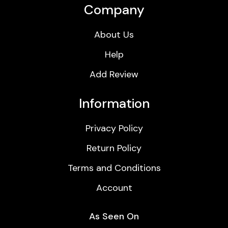
Company
About Us
Help
Add Review
Information
Privacy Policy
Return Policy
Terms and Conditions
Account
As Seen On