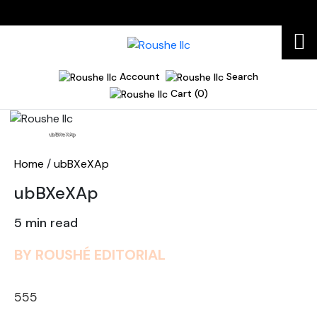
Account
Search
Cart (0)
Home
ubBXeXAp
Home
/
ubBXeXAp
ubBXeXAp
5 min read
BY ROUSHÉ EDITORIAL
555