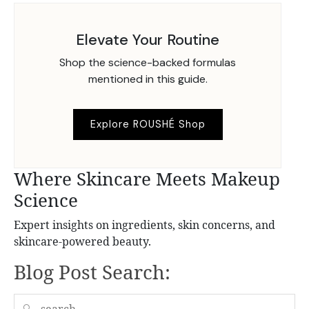
Elevate Your Routine
Shop the science-backed formulas
mentioned in this guide.
Explore ROUSHÉ Shop
Where Skincare Meets Makeup
Science
Expert insights on ingredients, skin concerns, and
skincare-powered beauty.
Blog Post Search:
🔍