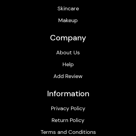
Skincare
Makeup
Company
About Us
Help
Add Review
Information
Privacy Policy
Return Policy
Terms and Conditions