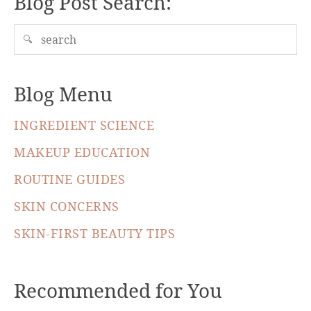
Blog Post Search:
🔍
Blog Menu
INGREDIENT SCIENCE
MAKEUP EDUCATION
ROUTINE GUIDES
SKIN CONCERNS
SKIN-FIRST BEAUTY TIPS
Recommended for You