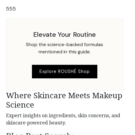
555
Elevate Your Routine
Shop the science-backed formulas
mentioned in this guide.
Explore ROUSHÉ Shop
Where Skincare Meets Makeup
Science
Expert insights on ingredients, skin concerns, and
skincare-powered beauty.