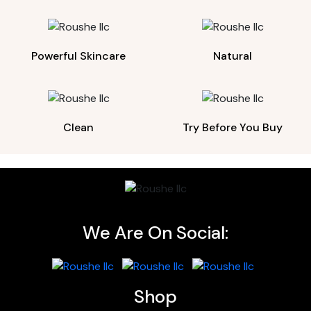
Powerful Skincare
Natural
Clean
Try Before You Buy
We Are On Social:
Shop