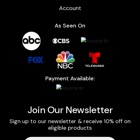
Account
As Seen On
Payment Available:
Join Our Newsletter
Sign up to our newsletter & receive 10% off on
eligible products