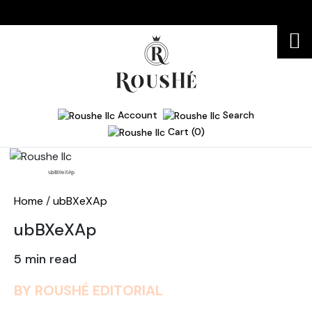
Account
Search
Cart (0)
Home
ubBXeXAp
Home
/
ubBXeXAp
ubBXeXAp
5 min read
BY ROUSHÉ EDITORIAL