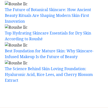
The Future of Botanical Skincare: How Ancient
Beauty Rituals Are Shaping Modern Skin-First
Innovation
Top Hydrating Skincare Essentials for Dry Skin
According to Roushé
Best Foundation for Mature Skin: Why Skincare-
Infused Makeup Is the Future of Beauty
The Science Behind Skin-Loving Foundation:
Hyaluronic Acid, Rice Lees, and Cherry Blossom
Extract