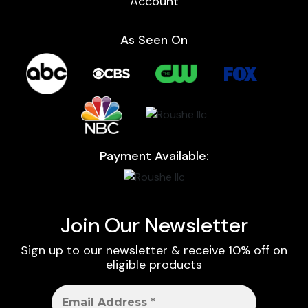
Account
As Seen On
Payment Available:
Join Our Newsletter
Sign up to our newsletter & receive 10% off on
eligible products