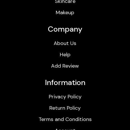
Skincare
Makeup
Company
About Us
Help
Add Review
Information
Privacy Policy
Return Policy
Terms and Conditions