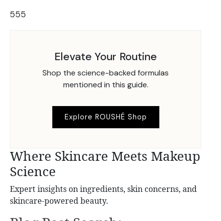
555
Elevate Your Routine
Shop the science-backed formulas
mentioned in this guide.
Explore ROUSHÉ Shop
Where Skincare Meets Makeup
Science
Expert insights on ingredients, skin concerns, and
skincare-powered beauty.