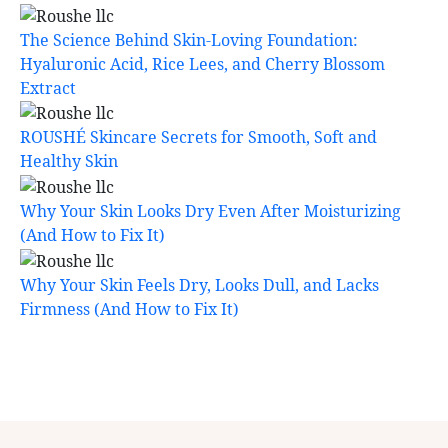
The Science Behind Skin-Loving Foundation:
Hyaluronic Acid, Rice Lees, and Cherry Blossom
Extract
ROUSHÉ Skincare Secrets for Smooth, Soft and
Healthy Skin
Why Your Skin Looks Dry Even After Moisturizing
(And How to Fix It)
Why Your Skin Feels Dry, Looks Dull, and Lacks
Firmness (And How to Fix It)