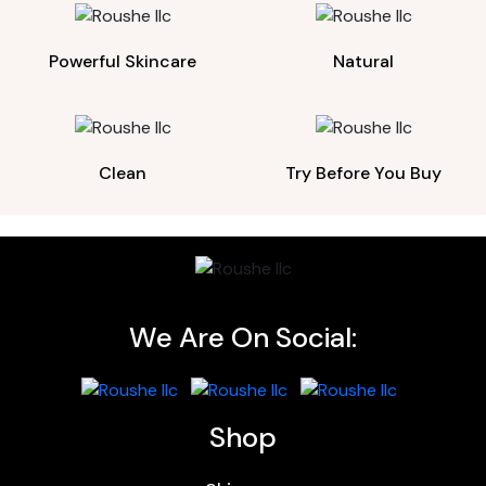
Powerful Skincare
Natural
Clean
Try Before You Buy
We Are On Social:
Shop