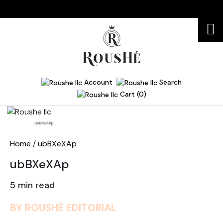
Account
Search
Cart (0)
Home
ubBXeXAp
Home
/
ubBXeXAp
ubBXeXAp
5 min read
BY ROUSHÉ EDITORIAL