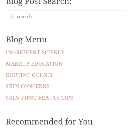
Blog Post Search:
🔍
Blog Menu
INGREDIENT SCIENCE
MAKEUP EDUCATION
ROUTINE GUIDES
SKIN CONCERNS
SKIN-FIRST BEAUTY TIPS
Recommended for You