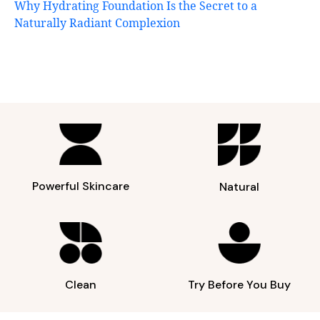
Why Hydrating Foundation Is the Secret to a
Naturally Radiant Complexion
Powerful Skincare
Natural
Clean
Try Before You Buy