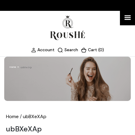
Account
Search
Cart (0)
Home
ubBXeXAp
Home
/
ubBXeXAp
ubBXeXAp