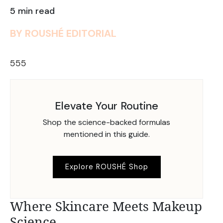
5 min read
BY ROUSHÉ EDITORIAL
555
Elevate Your Routine
Shop the science-backed formulas
mentioned in this guide.
Explore ROUSHÉ Shop
Where Skincare Meets Makeup
Science