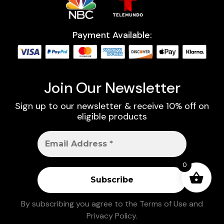
Payment Available:
Join Our Newsletter
Sign up to our newsletter & receive 10% off on
eligible products
0
By subscribing you agree to the
Terms of Use
and
Privacy Policy
.