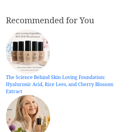
Recommended for You
The Science Behind Skin-Loving Foundation:
Hyaluronic Acid, Rice Lees, and Cherry Blossom
Extract