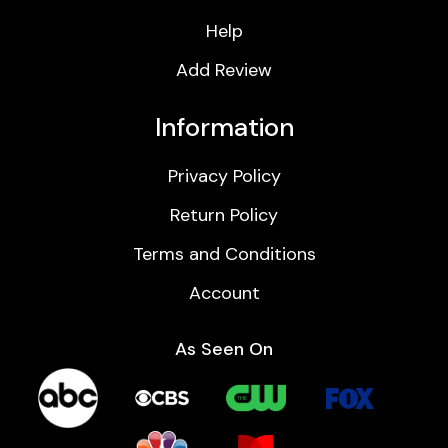
Help
Add Review
Information
Privacy Policy
Return Policy
Terms and Conditions
Account
As Seen On