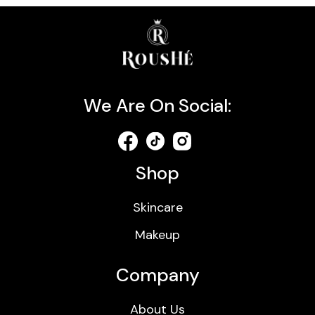
We Are On Social:
Shop
Skincare
Makeup
Company
About Us