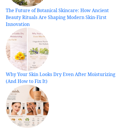
The Future of Botanical Skincare: How Ancient
Beauty Rituals Are Shaping Modern Skin-First
Innovation
Why Your Skin Looks Dry Even After Moisturizing
(And How to Fix It)