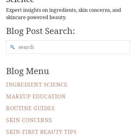
Expert insights on ingredients, skin concerns, and
skincare-powered beauty.
Blog Post Search:
Blog Menu
INGREDIENT SCIENCE
MAKEUP EDUCATION
ROUTINE GUIDES
SKIN CONCERNS
SKIN-FIRST BEAUTY TIPS