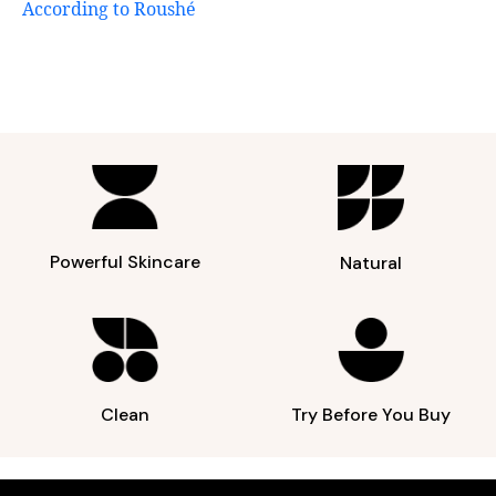
According to Roushé
Powerful Skincare
Natural
Clean
Try Before You Buy