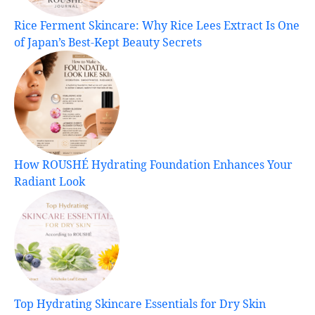
Rice Ferment Skincare: Why Rice Lees Extract Is One
of Japan’s Best-Kept Beauty Secrets
How ROUSHÉ Hydrating Foundation Enhances Your
Radiant Look
Top Hydrating Skincare Essentials for Dry Skin