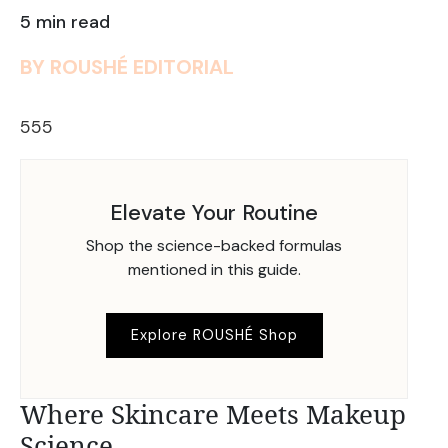
5 min read
BY ROUSHÉ EDITORIAL
555
Elevate Your Routine
Shop the science-backed formulas
mentioned in this guide.
Explore ROUSHÉ Shop
Where Skincare Meets Makeup
Science