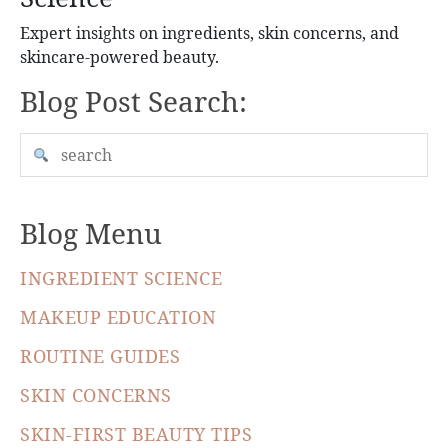
Expert insights on ingredients, skin concerns, and
skincare-powered beauty.
Blog Post Search:
Blog Menu
INGREDIENT SCIENCE
MAKEUP EDUCATION
ROUTINE GUIDES
SKIN CONCERNS
SKIN-FIRST BEAUTY TIPS