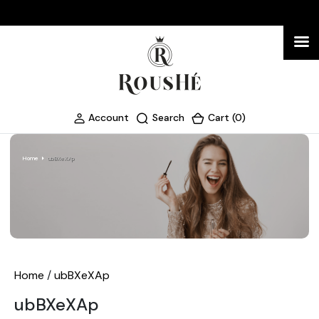
Account
Search
Cart (0)
Home
ubBXeXAp
Home
/
ubBXeXAp
ubBXeXAp