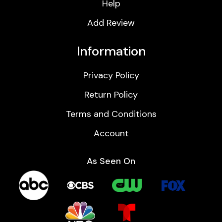
Help
Add Review
Information
Privacy Policy
Return Policy
Terms and Conditions
Account
As Seen On