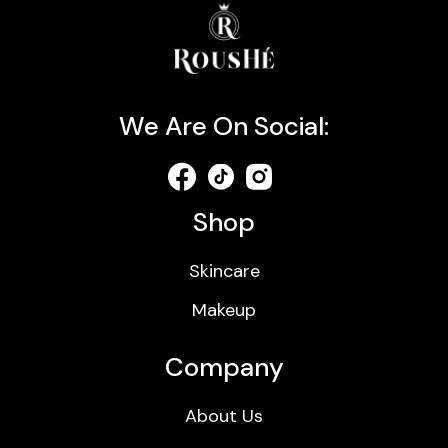
We Are On Social:
Shop
Skincare
Makeup
Company
About Us