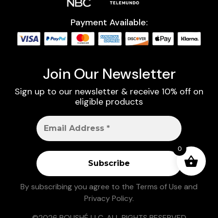
Payment Available:
Join Our Newsletter
Sign up to our newsletter & receive 10% off on
eligible products
0
By subscribing you agree to the
Terms of Use
and
Privacy Policy
.
©2026 ROUSHÉ LLC. ALL RIGHTS RESERVED