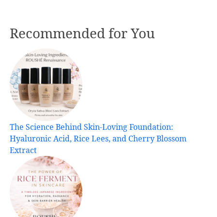
Recommended for You
The Science Behind Skin-Loving Foundation:
Hyaluronic Acid, Rice Lees, and Cherry Blossom
Extract