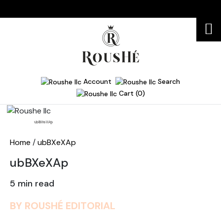
Account
Search
Cart (0)
Home
ubBXeXAp
Home
/
ubBXeXAp
ubBXeXAp
5 min read
BY ROUSHÉ EDITORIAL