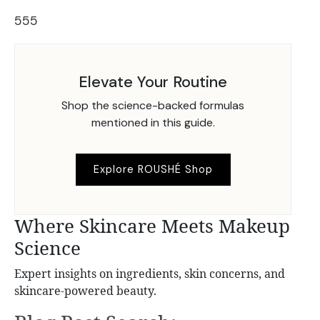
555
Elevate Your Routine
Shop the science-backed formulas
mentioned in this guide.
Explore ROUSHÉ Shop
Where Skincare Meets Makeup
Science
Expert insights on ingredients, skin concerns, and
skincare-powered beauty.