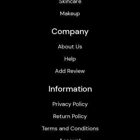
Skincare
Makeup
Company
About Us
Help
Add Review
Information
Privacy Policy
Return Policy
Terms and Conditions