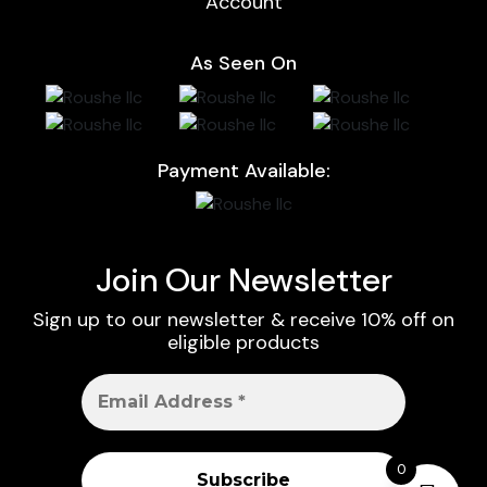
Account
As Seen On
Payment Available:
Join Our Newsletter
Sign up to our newsletter & receive 10% off on
eligible products
0