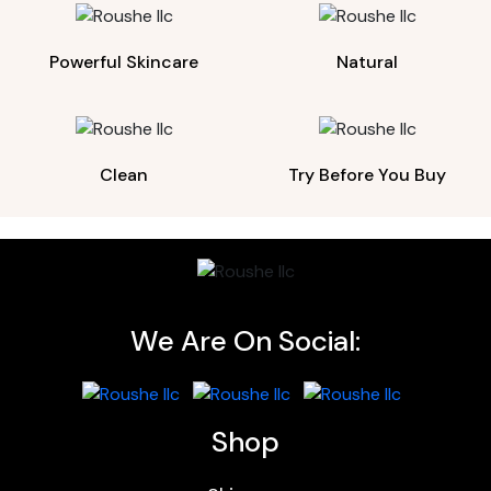
Powerful Skincare
Natural
Clean
Try Before You Buy
We Are On Social:
Shop