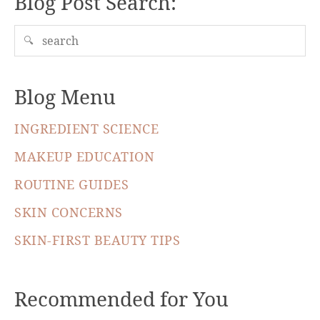
Blog Post Search:
🔍
Blog Menu
INGREDIENT SCIENCE
MAKEUP EDUCATION
ROUTINE GUIDES
SKIN CONCERNS
SKIN-FIRST BEAUTY TIPS
Recommended for You