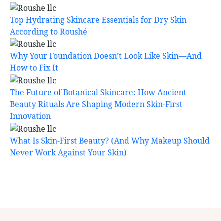
Top Hydrating Skincare Essentials for Dry Skin
According to Roushé
Why Your Foundation Doesn’t Look Like Skin—And
How to Fix It
The Future of Botanical Skincare: How Ancient
Beauty Rituals Are Shaping Modern Skin-First
Innovation
What Is Skin-First Beauty? (And Why Makeup Should
Never Work Against Your Skin)