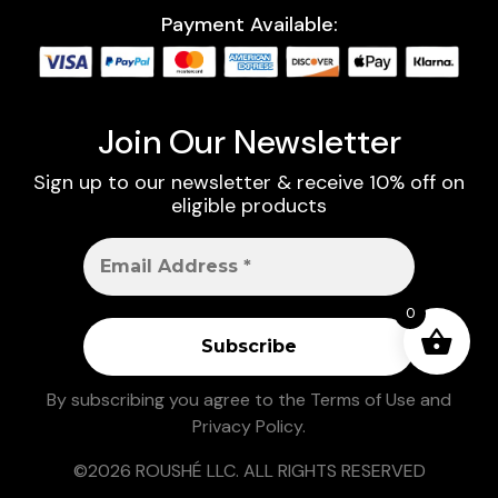
Payment Available:
Join Our Newsletter
Sign up to our newsletter & receive 10% off on
eligible products
0
By subscribing you agree to the
Terms of Use
and
Privacy Policy
.
©2026 ROUSHÉ LLC. ALL RIGHTS RESERVED