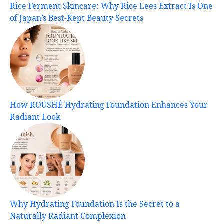
Rice Ferment Skincare: Why Rice Lees Extract Is One
of Japan’s Best-Kept Beauty Secrets
How ROUSHÉ Hydrating Foundation Enhances Your
Radiant Look
Why Hydrating Foundation Is the Secret to a
Naturally Radiant Complexion