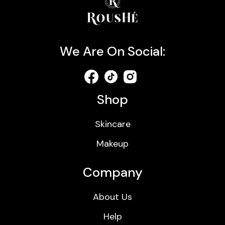
We Are On Social:
Shop
Skincare
Makeup
Company
About Us
Help