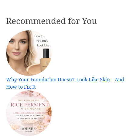
Recommended for You
Why Your Foundation Doesn’t Look Like Skin—And
How to Fix It