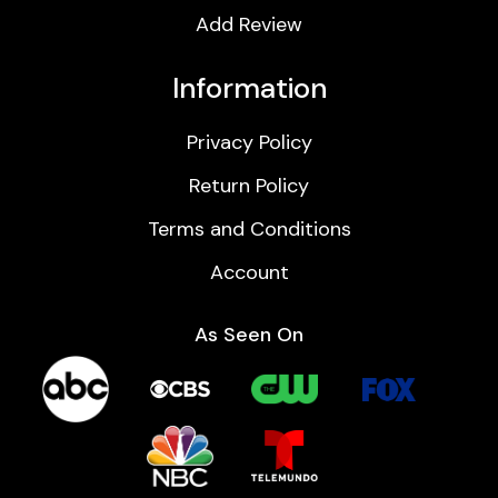
Add Review
Information
Privacy Policy
Return Policy
Terms and Conditions
Account
As Seen On