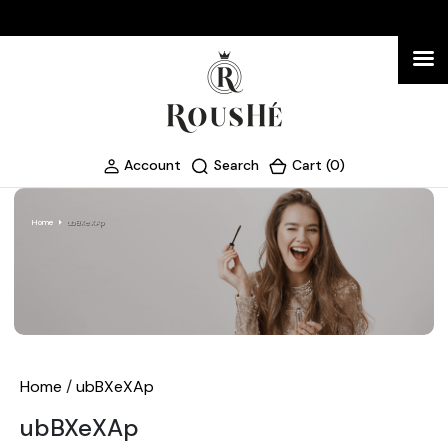
Account
Search
Cart (0)
Home
ubBXeXAp
Home
/
ubBXeXAp
ubBXeXAp