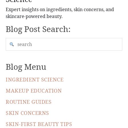
Expert insights on ingredients, skin concerns, and
skincare-powered beauty.
Blog Post Search:
Blog Menu
INGREDIENT SCIENCE
MAKEUP EDUCATION
ROUTINE GUIDES
SKIN CONCERNS
SKIN-FIRST BEAUTY TIPS