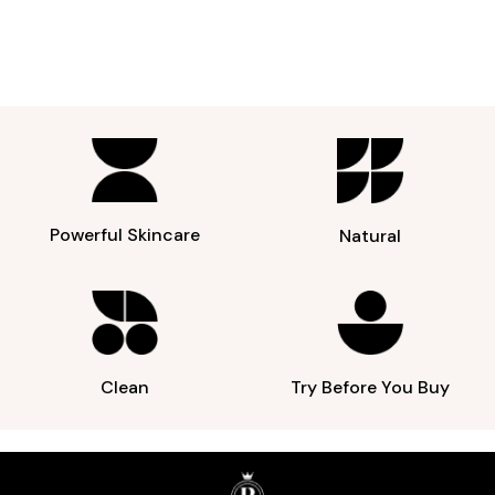
Powerful Skincare
Natural
Clean
Try Before You Buy