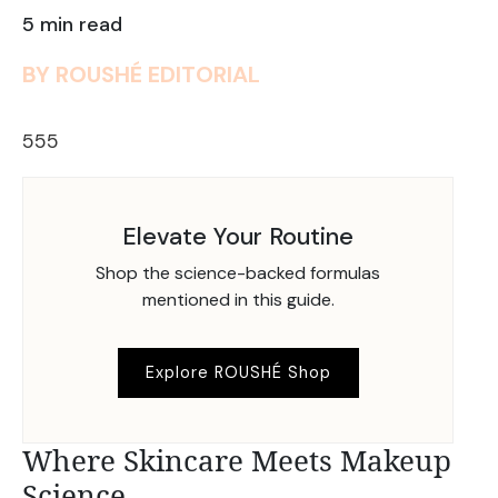
5 min read
BY ROUSHÉ EDITORIAL
555
Elevate Your Routine
Shop the science-backed formulas
mentioned in this guide.
Explore ROUSHÉ Shop
Where Skincare Meets Makeup
Science