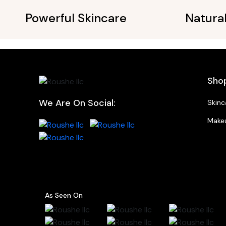
Powerful Skincare
Natura
Sho
We Are On Social:
Skinc
Make
As Seen On