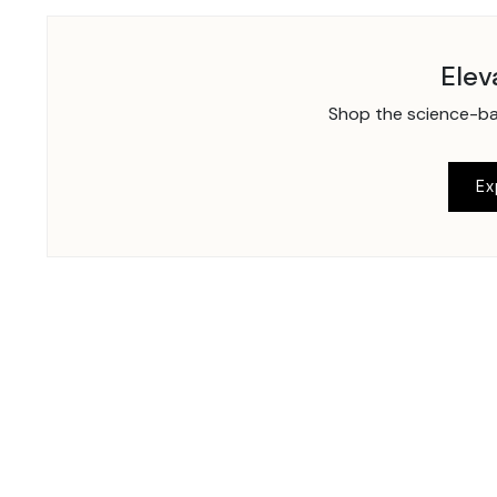
Elev
Shop the science-bac
Ex