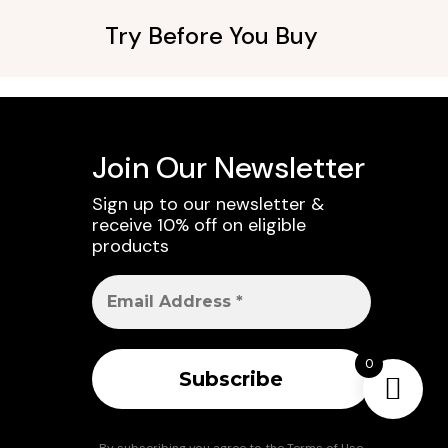
Try Before You Buy
Join Our Newsletter
Sign up to our newsletter &
receive 10% off on eligible
products
0