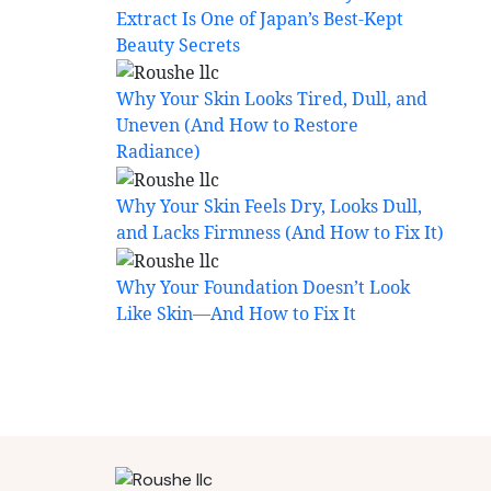
Extract Is One of Japan’s Best-Kept
Beauty Secrets
Why Your Skin Looks Tired, Dull, and
Uneven (And How to Restore
Radiance)
Why Your Skin Feels Dry, Looks Dull,
and Lacks Firmness (And How to Fix It)
Why Your Foundation Doesn’t Look
Like Skin—And How to Fix It