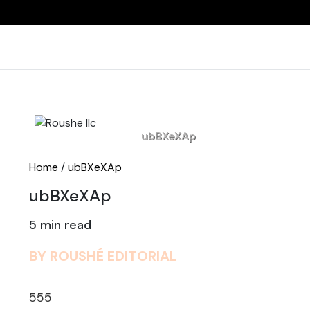
Home
ubBXeXAp
Home
/
ubBXeXAp
ubBXeXAp
5 min read
BY ROUSHÉ EDITORIAL
555