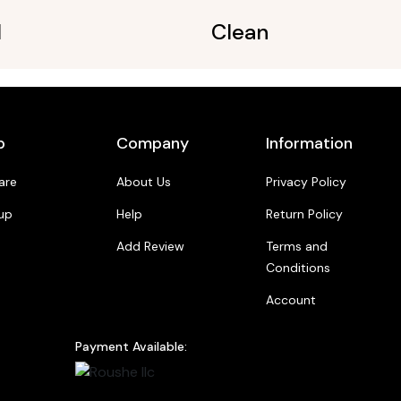
l
Clean
p
Company
Information
are
About Us
Privacy Policy
up
Help
Return Policy
Add Review
Terms and
Conditions
Account
Payment Available: