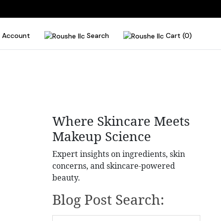
Account
Search
Cart (0)
Where Skincare Meets
Makeup Science
Expert insights on ingredients, skin
concerns, and skincare-powered
beauty.
Blog Post Search: