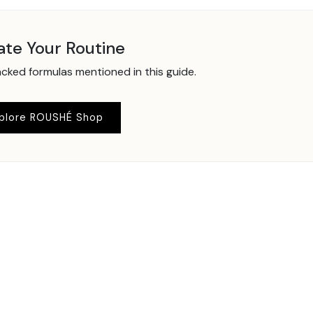
ate Your Routine
ked formulas mentioned in this guide.
plore ROUSHÉ Shop