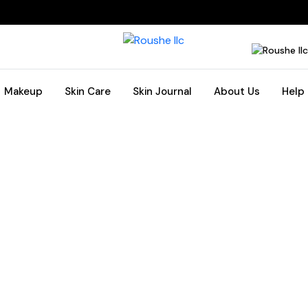
Makeup
Skin Care
Skin Journal
About Us
Help