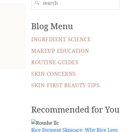
🔍
Blog Menu
INGREDIENT SCIENCE
MAKEUP EDUCATION
ROUTINE GUIDES
SKIN CONCERNS
SKIN-FIRST BEAUTY TIPS
Recommended for You
Rice Ferment Skincare: Why Rice Lees