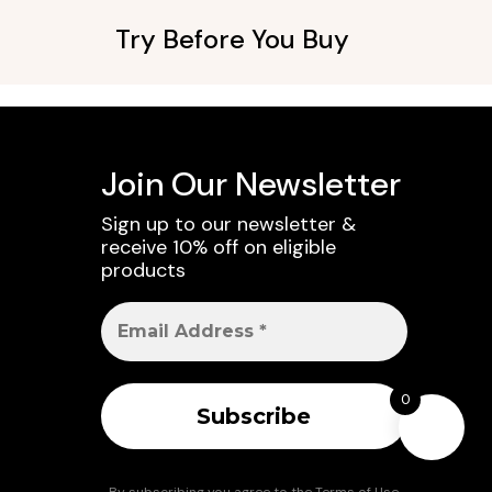
Try Before You Buy
Join Our Newsletter
Sign up to our newsletter &
receive 10% off on eligible
products
0