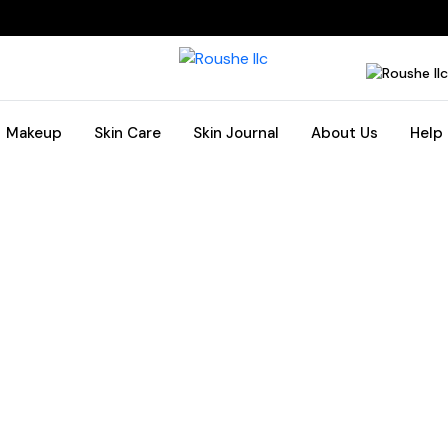
Makeup
Skin Care
Skin Journal
About Us
Help