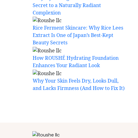
Secret to a Naturally Radiant
Complexion
Rice Ferment Skincare: Why Rice Lees
Extract Is One of Japan’s Best-Kept
Beauty Secrets
How ROUSHÉ Hydrating Foundation
Enhances Your Radiant Look
Why Your Skin Feels Dry, Looks Dull,
and Lacks Firmness (And How to Fix It)