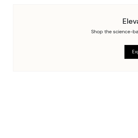
Elev
Shop the science-bac
Ex