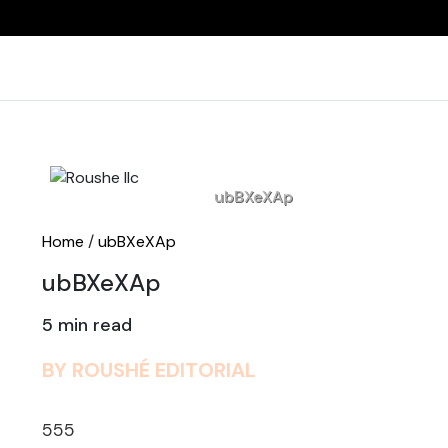
Home
ubBXeXAp
Home
/
ubBXeXAp
ubBXeXAp
5 min read
BY ROUSHÉ EDITORIAL
555