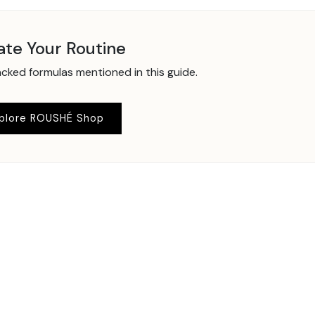
ate Your Routine
ked formulas mentioned in this guide.
plore ROUSHÉ Shop