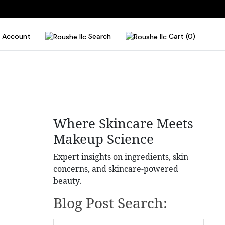
Account
Search
Cart (0)
Where Skincare Meets
Makeup Science
Expert insights on ingredients, skin
concerns, and skincare-powered
beauty.
Blog Post Search: