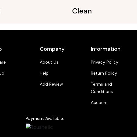
l
Clean
p
Company
Information
are
About Us
Privacy Policy
up
Help
Return Policy
Add Review
Terms and
Conditions
Account
Payment Available: