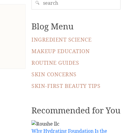
🔍
Blog Menu
INGREDIENT SCIENCE
MAKEUP EDUCATION
ROUTINE GUIDES
SKIN CONCERNS
SKIN-FIRST BEAUTY TIPS
Recommended for You
Why Hydrating Foundation Is the