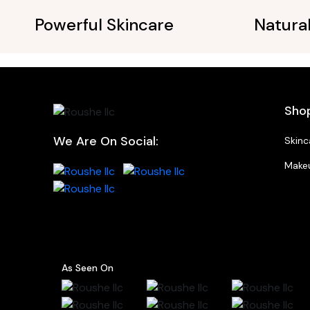
Powerful Skincare
Natura
Sho
We Are On Social:
Skinc
Make
As Seen On