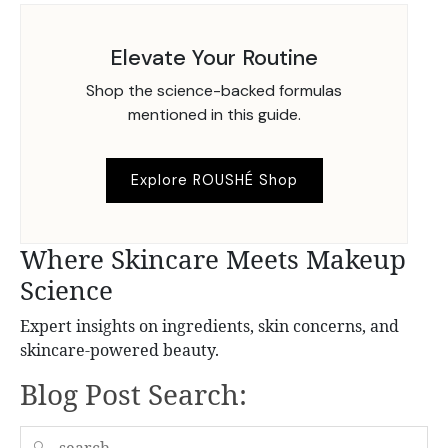
Elevate Your Routine
Shop the science-backed formulas
mentioned in this guide.
Explore ROUSHÉ Shop
Where Skincare Meets Makeup
Science
Expert insights on ingredients, skin concerns, and
skincare-powered beauty.
Blog Post Search:
🔍