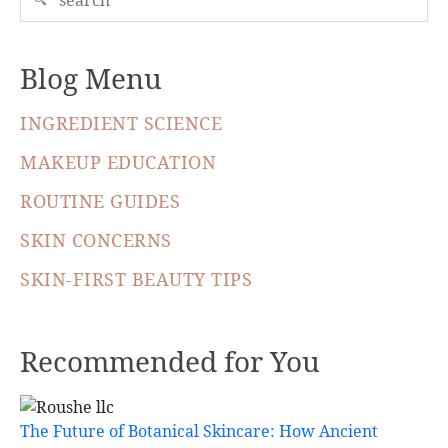
Blog Menu
INGREDIENT SCIENCE
MAKEUP EDUCATION
ROUTINE GUIDES
SKIN CONCERNS
SKIN-FIRST BEAUTY TIPS
Recommended for You
The Future of Botanical Skincare: How Ancient