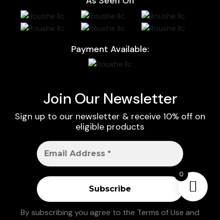
As Seen On
Payment Available:
Join Our Newsletter
Sign up to our newsletter & receive 10% off on
eligible products
0
By subscribing you agree to the
Terms of Use
and