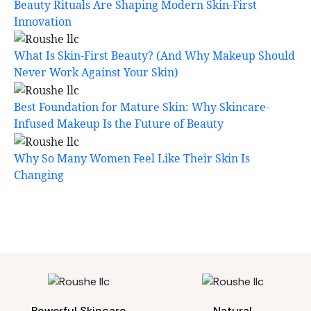
Beauty Rituals Are Shaping Modern Skin-First
Innovation
What Is Skin-First Beauty? (And Why Makeup Should
Never Work Against Your Skin)
Best Foundation for Mature Skin: Why Skincare-
Infused Makeup Is the Future of Beauty
Why So Many Women Feel Like Their Skin Is
Changing
Powerful Skincare
Natural