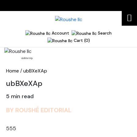
Account
Search
Cart (0)
Home
ubBXeXAp
Home
/
ubBXeXAp
ubBXeXAp
5 min read
BY ROUSHÉ EDITORIAL
555