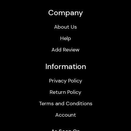
Company
About Us
Help
Add Review
Information
Privacy Policy
Return Policy
Terms and Conditions
Account