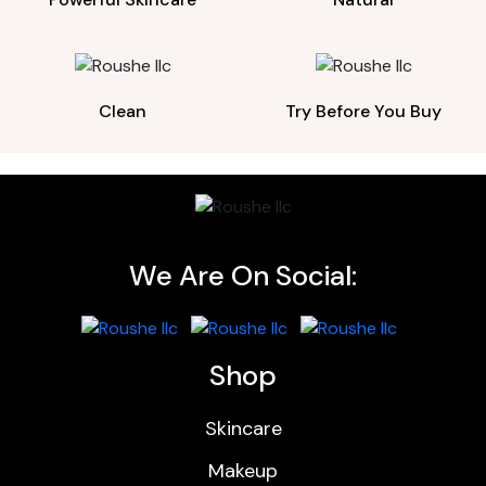
Clean
Try Before You Buy
We Are On Social:
Shop
Skincare
Makeup