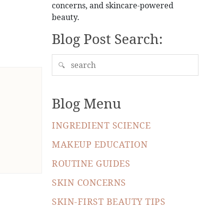
concerns, and skincare-powered
beauty.
Blog Post Search:
🔍
Blog Menu
INGREDIENT SCIENCE
MAKEUP EDUCATION
ROUTINE GUIDES
SKIN CONCERNS
SKIN-FIRST BEAUTY TIPS