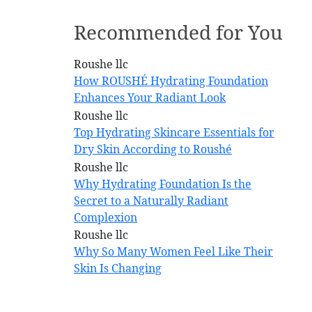
Recommended for You
How ROUSHÉ Hydrating Foundation
Enhances Your Radiant Look
Top Hydrating Skincare Essentials for
Dry Skin According to Roushé
Why Hydrating Foundation Is the
Secret to a Naturally Radiant
Complexion
Why So Many Women Feel Like Their
Skin Is Changing