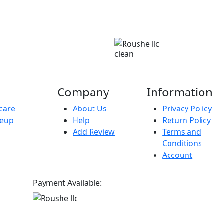
clean
Company
Information
care
About Us
Privacy Policy
eup
Help
Return Policy
Add Review
Terms and
Conditions
Account
Payment Available: