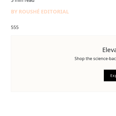
5 min read
BY ROUSHÉ EDITORIAL
555
Elev
Shop the science-bac
Ex