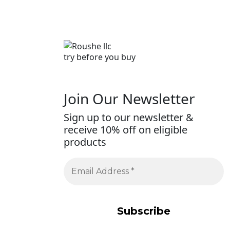
try before you buy
Join Our Newsletter
Sign up to our newsletter &
receive 10% off on eligible
products