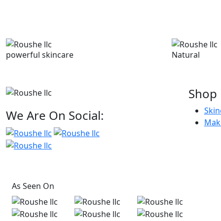
powerful skincare
Natural
Shop
Skin
We Are On Social:
Mak
As Seen On