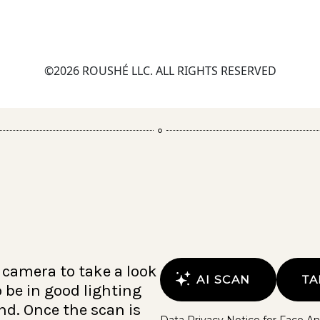
©2026 ROUSHÉ LLC. ALL RIGHTS RESERVED