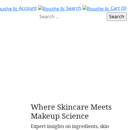
Account
Search
Cart (0)
Where Skincare Meets
Makeup Science
Expert insights on ingredients, skin