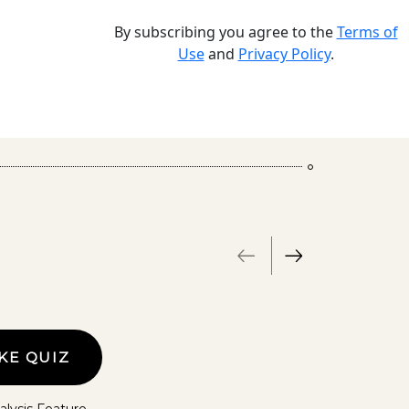
By subscribing you agree to the
Terms of
Use
and
Privacy Policy
.