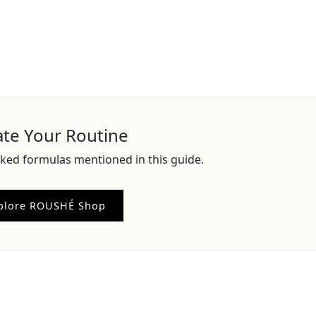
ate Your Routine
ked formulas mentioned in this guide.
plore ROUSHÉ Shop