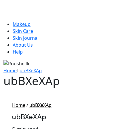
Makeup
Skin Care
Skin Journal
About Us
Help
Home
ubBXeXAp
ubBXeXAp
Home
/
ubBXeXAp
ubBXeXAp