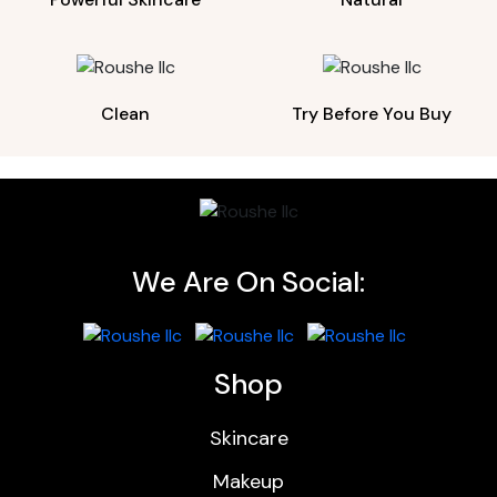
Clean
Try Before You Buy
We Are On Social:
Shop
Skincare
Makeup