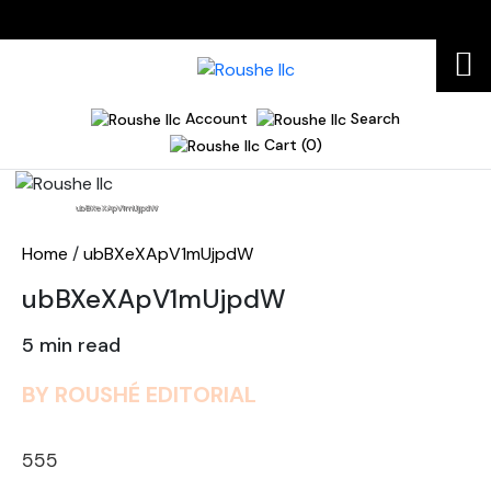
Account
Search
Cart (0)
Home
ubBXeXApV1mUjpdW
Home
/
ubBXeXApV1mUjpdW
ubBXeXApV1mUjpdW
5 min read
BY ROUSHÉ EDITORIAL
555