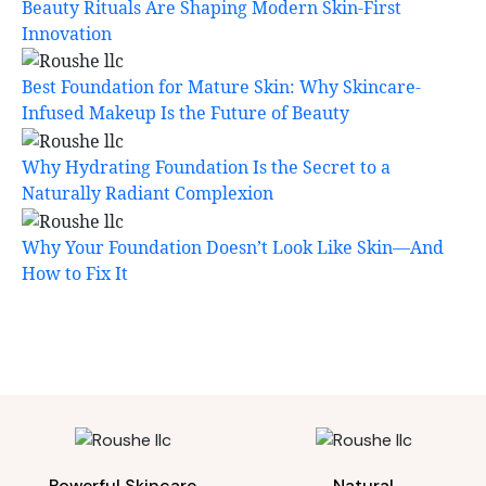
Beauty Rituals Are Shaping Modern Skin-First
Innovation
Best Foundation for Mature Skin: Why Skincare-
Infused Makeup Is the Future of Beauty
Why Hydrating Foundation Is the Secret to a
Naturally Radiant Complexion
Why Your Foundation Doesn’t Look Like Skin—And
How to Fix It
Powerful Skincare
Natural