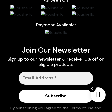
As Seen On
Payment Available:
Join Our Newsletter
Sign up to our newsletter & receive 10% off on
eligible products
0
By subscribing you agree to the
Terms of Use
and