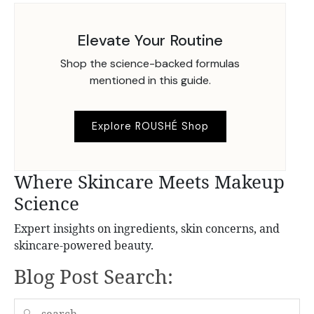
Elevate Your Routine
Shop the science-backed formulas
mentioned in this guide.
Explore ROUSHÉ Shop
Where Skincare Meets Makeup
Science
Expert insights on ingredients, skin concerns, and
skincare-powered beauty.
Blog Post Search:
🔍