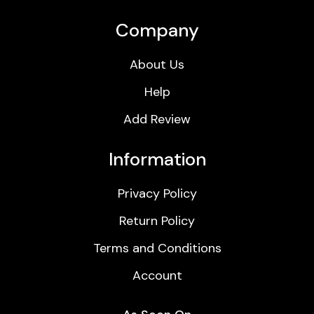
Company
About Us
Help
Add Review
Information
Privacy Policy
Return Policy
Terms and Conditions
Account