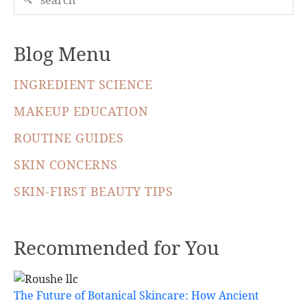
Blog Menu
INGREDIENT SCIENCE
MAKEUP EDUCATION
ROUTINE GUIDES
SKIN CONCERNS
SKIN-FIRST BEAUTY TIPS
Recommended for You
The Future of Botanical Skincare: How Ancient