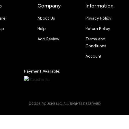
p
Company
Information
are
About Us
Privacy Policy
up
Help
Return Policy
Add Review
Terms and
Conditions
Account
Payment Available:
©2026 ROUSHÉ LLC. ALL RIGHTS RESERVED