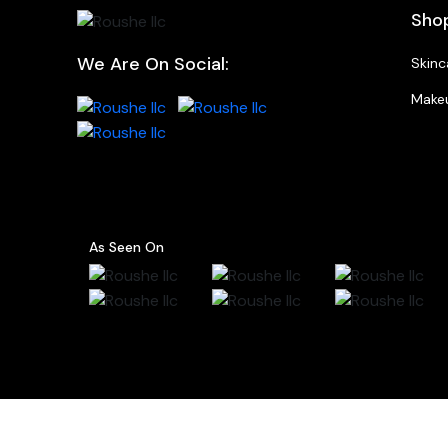
Sho
We Are On Social:
Skinc
Make
As Seen On