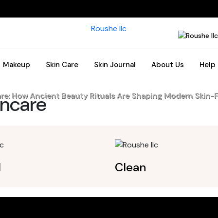
Makeup
Skin Care
Skin Journal
About Us
Help
are: How Ancient Beauty Rituals Are Shaping Modern Skin-F
incare
l
Clean