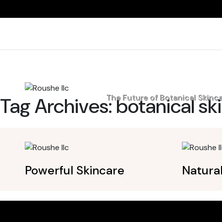
Home
The Future of Botanical Skinc
Tag Archives:
botanical sk
Powerful Skincare
Natura