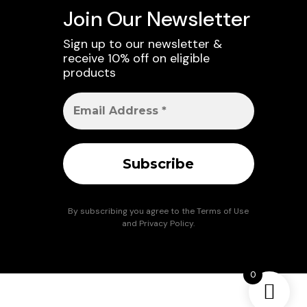
Join Our Newsletter
Sign up to our newsletter &
receive 10% off on eligible
products
By subscribing you agree to the
Terms of Use
and
Privacy Policy
.
0