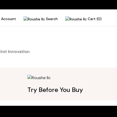
Account
Search
Cart (0)
irst Innovation
Try Before You Buy