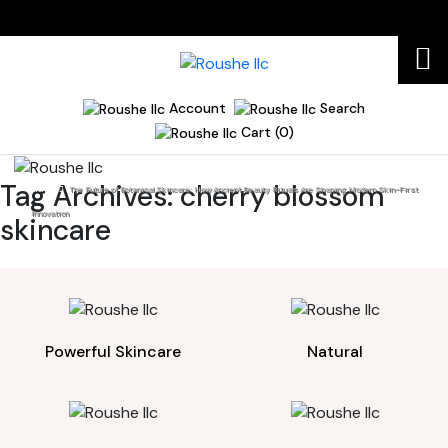
Account
Search
Cart (0)
Tag Archives:
cherry blossom
Home
The Future of Botanical Skincare: How Ancient Beauty Rituals Are Shaping Modern Skin-First
Innovation
skincare
Powerful Skincare
Natural