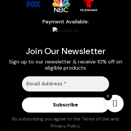
Payment Available:
Join Our Newsletter
Sign up to our newsletter & receive 10% off on
eligible products
0
By subscribing you agree to the
Terms of Use
and
Privacy Policy
.