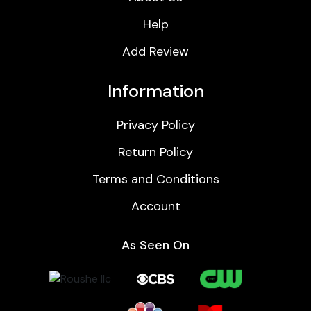
Help
Add Review
Information
Privacy Policy
Return Policy
Terms and Conditions
Account
As Seen On