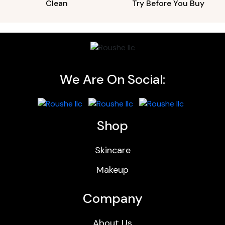
Clean
Try Before You Buy
We Are On Social:
Shop
Skincare
Makeup
Company
About Us