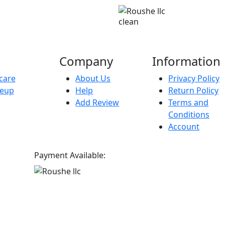
clean
Company
Information
care
About Us
Privacy Policy
eup
Help
Return Policy
Add Review
Terms and
Conditions
Account
Payment Available: