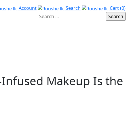
Account
Search
Cart (0)
-Infused Makeup Is the