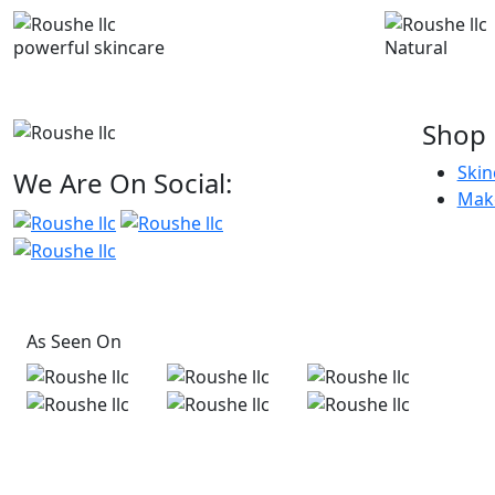
powerful skincare
Natural
Shop
Skin
We Are On Social:
Mak
As Seen On