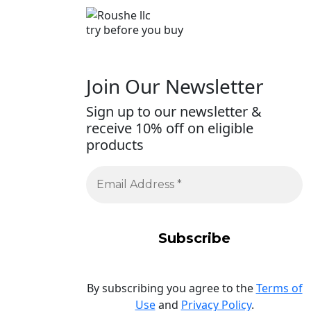
try before you buy
Join Our Newsletter
Sign up to our newsletter &
receive 10% off on eligible
products
By subscribing you agree to the
Terms of
Use
and
Privacy Policy
.