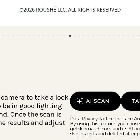
©2026 ROUSHÉ LLC. ALL RIGHTS RESERVED