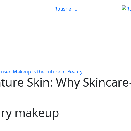
fused Makeup Is the Future of Beauty
ture Skin: Why Skincare
ury makeup