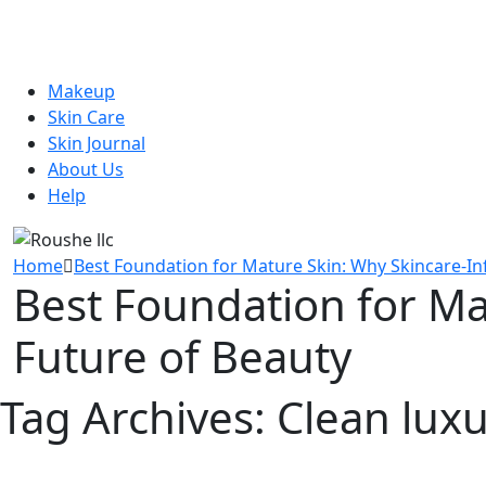
Makeup
Skin Care
Skin Journal
About Us
Help
Home
Best Foundation for Mature Skin: Why Skincare-In
Best Foundation for Ma
Future of Beauty
Tag Archives:
Clean lux