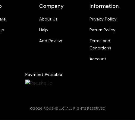
p
Company
Information
are
About Us
Privacy Policy
up
Help
Return Policy
Add Review
Terms and
Conditions
Account
Payment Available:
©2026 ROUSHÉ LLC. ALL RIGHTS RESERVED