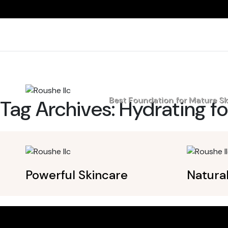
Home
Best Foundation for Mature Sk
Tag Archives:
Hydrating fo
Powerful Skincare
Natura