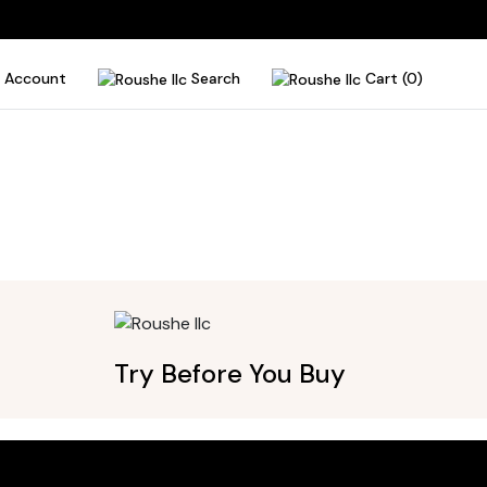
Account
Search
Cart (0)
Try Before You Buy