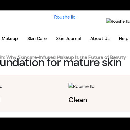
Makeup
Skin Care
Skin Journal
About Us
Help
in: Why Skincare-Infused Makeup Is the Future of Beauty
undation for mature skin
l
Clean