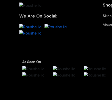
Sho
We Are On Social:
Skinc
Make
As Seen On