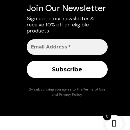
Join Our Newsletter
Sign up to our newsletter &
receive 10% off on eligible
products
By subscribing you agree to the
Terms of Use
and
Privacy Policy
.
0