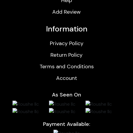
Help
Add Review
Information
Privacy Policy
Return Policy
Terms and Conditions
Account
As Seen On
Payment Available: