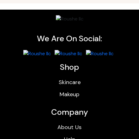
We Are On Social:
Shop
Skincare
Makeup
Company
About Us