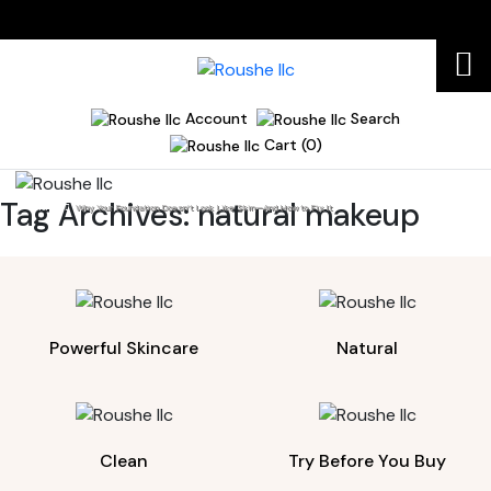
Account
Search
Cart (0)
Tag Archives:
natural makeup
Home
Why Your Foundation Doesn’t Look Like Skin—And How to Fix It
Powerful Skincare
Natural
Clean
Try Before You Buy